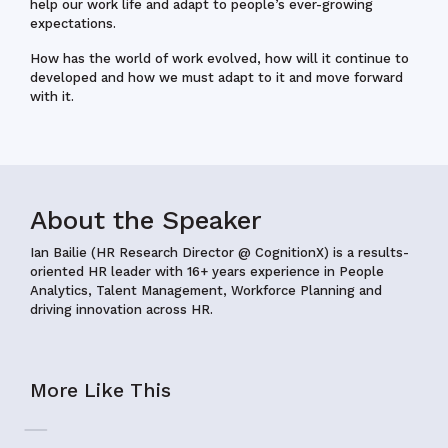
help our work life and adapt to people’s ever-growing
expectations.
How has the world of work evolved, how will it continue to
developed and how we must adapt to it and move forward
with it.
About the Speaker
Ian Bailie (HR Research Director @ CognitionX) is a results-
oriented HR leader with 16+ years experience in People
Analytics, Talent Management, Workforce Planning and
driving innovation across HR.
More Like This