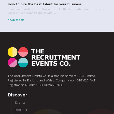
How to hire the best talent for your business
“If you were building a recruitment team for the future, what would that team
look like?” Jon Stanners shared with u…
READ MORE
The Recruitment Events Co. is a trading name of PJLJ Limited.
Registered in England and Wales. Company no. 10481622. VAT
Registration Number: GB GB261297693
Discover
Events
RecFest