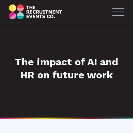
The impact of AI and
HR on future work