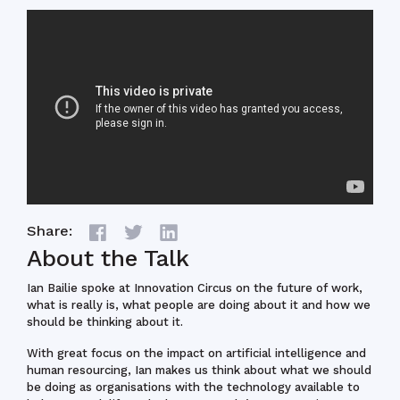
Share:
About the Talk
Ian Bailie spoke at Innovation Circus on the future of work,
what is really is, what people are doing about it and how we
should be thinking about it.
With great focus on the impact on artificial intelligence and
human resourcing, Ian makes us think about what we should
be doing as organisations with the technology available to