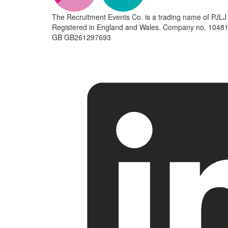
The Recruitment Events Co. is a trading name of PJLJ 
Registered in England and Wales. Company no. 10481
GB GB261297693