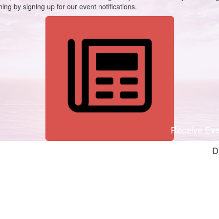
ing by signing up for our event notifications.
Receive Even
D