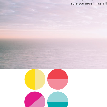
sure you never miss a th