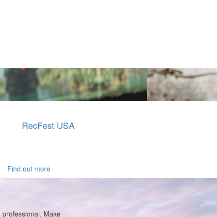
RecFest USA
Find out more
g professional. Make