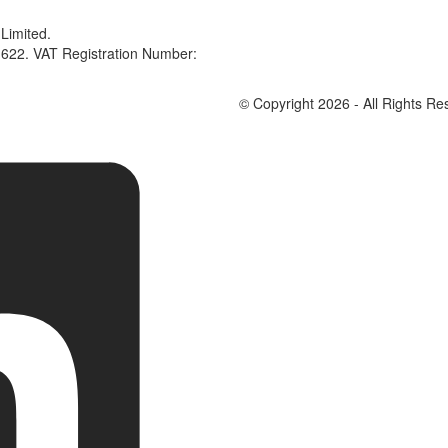
Limited.
622. VAT Registration Number:
© Copyright 2026 - All Rights Re