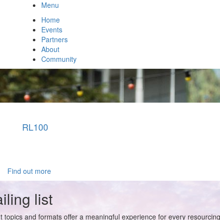
Menu
Home
Events
Partners
About
Community
RL100
Find out more
ling list
t topics and formats offer a meaningful experience for every resourcin