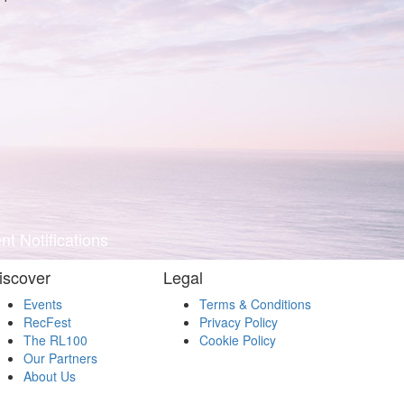
t Notifications
iscover
Legal
Events
Terms & Conditions
RecFest
Privacy Policy
The RL100
Cookie Policy
Our Partners
About Us