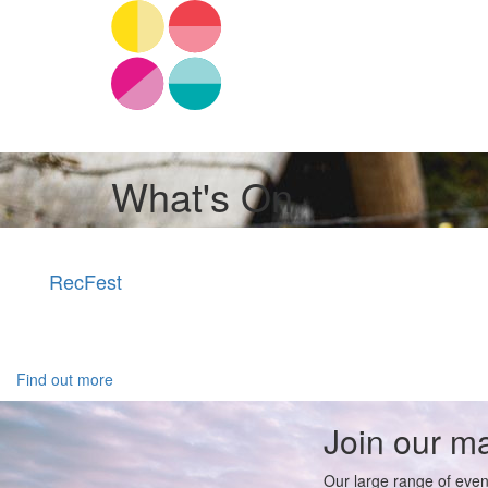
What's On
RecFest
Find out more
Join our mai
Our large range of even