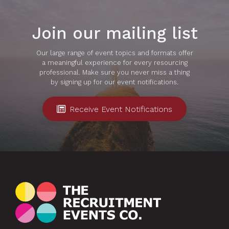
Join our mailing list
Our large range of event topics and formats offer
a meaningful experience for every resourcing
professional. Make sure you never miss a thing
by signing up for our event notifications.
Receive Event Notifications