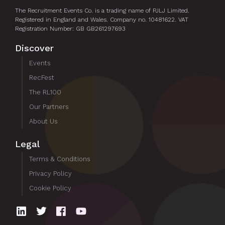
The Recruitment Events Co. is a trading name of PJLJ Limited.
Registered in England and Wales. Company no. 10481622. VAT
Registration Number: GB GB261297693
Discover
Events
RecFest
The RL100
Our Partners
About Us
Legal
Terms & Conditions
Privacy Policy
Cookie Policy