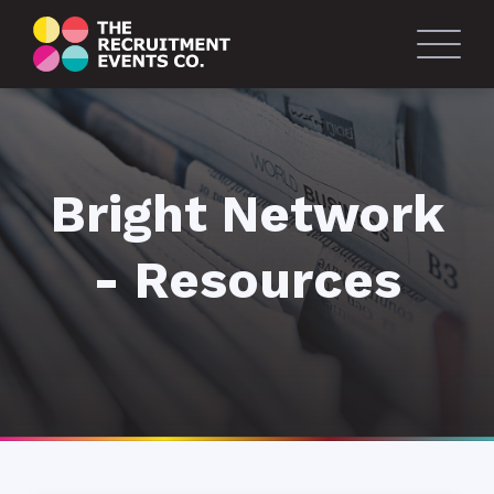
Bright Network
- Resources