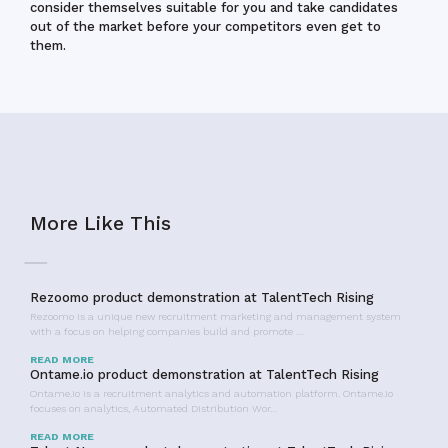
consider themselves suitable for you and take candidates
out of the market before your competitors even get to
them.
More Like This
Rezoomo product demonstration at TalentTech Rising
Rezoomo is a unique new recruitment marketing and management system
with a focus on helping companies build and promote …
READ MORE
Ontame.io product demonstration at TalentTech Rising
Ontame.io is a recruitment analytics and automation platform. Ontame.io
focuses on analytics, Automated Distribution Wor…
READ MORE