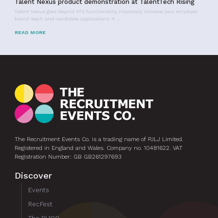
Talent Nexus product demonstration at TalentTech Rising
Talent Nexus goes beyond ATS functionality, massively increase your employer
brand reach and candidate applications. It …
READ MORE
The Recruitment Events Co. is a trading name of PJLJ Limited.
Registered in England and Wales. Company no. 10481622. VAT
Registration Number: GB GB261297693
Discover
Events
RecFest