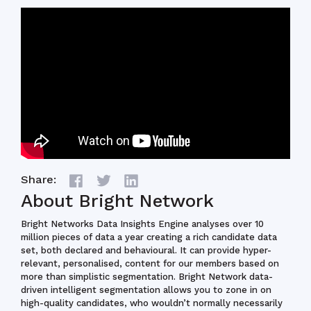
Share:
About Bright Network
Bright Networks Data Insights Engine analyses over 10
million pieces of data a year creating a rich candidate data
set, both declared and behavioural. It can provide hyper-
relevant, personalised, content for our members based on
more than simplistic segmentation. Bright Network data-
driven intelligent segmentation allows you to zone in on
high-quality candidates, who wouldn’t normally necessarily