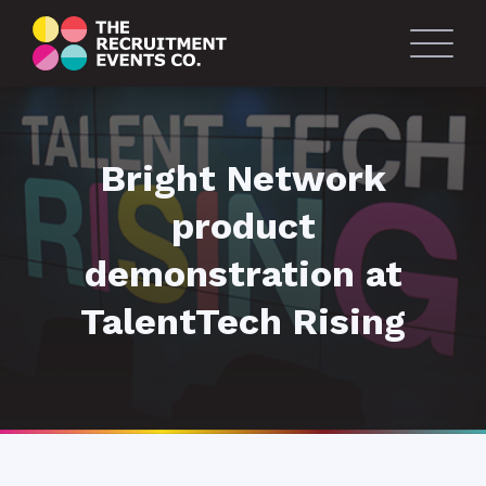
Bright Network
product
demonstration at
TalentTech Rising