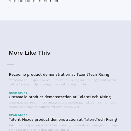
retention of team members.
More Like This
Rezoomo product demonstration at TalentTech Rising
Rezoomo is a unique new recruitment marketing and management system
with a focus on helping companies build and promote …
READ MORE
Ontame.io product demonstration at TalentTech Rising
Ontame.io is a recruitment analytics and automation platform. Ontame.io
focuses on analytics, Automated Distribution Wor…
READ MORE
Talent Nexus product demonstration at TalentTech Rising
Talent Nexus goes beyond ATS functionality, massively increase your employer
brand reach and candidate applications. It …