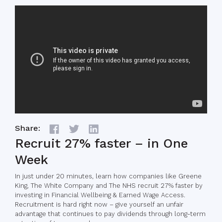
Share:
Recruit 27% faster – in One
Week
In just under 20 minutes, learn how companies like Greene
King, The White Company and The NHS recruit 27% faster by
investing in Financial Wellbeing & Earned Wage Access.
Recruitment is hard right now – give yourself an unfair
advantage that continues to pay dividends through long-term