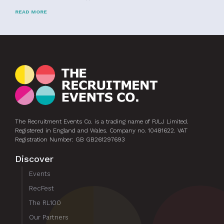
READ MORE
The Recruitment Events Co. is a trading name of PJLJ Limited.
Registered in England and Wales. Company no. 10481622. VAT
Registration Number: GB GB261297693
Discover
Events
RecFest
The RL100
Our Partners