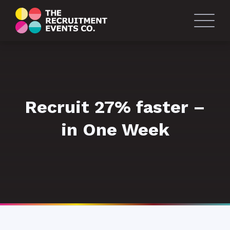
Recruit 27% faster –
in One Week