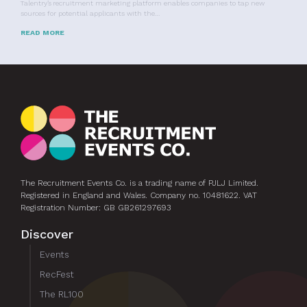
Talentry’s recruitment marketing platform enables companies to tap new
sources for potential applicants with the…
READ MORE
The Recruitment Events Co. is a trading name of PJLJ Limited.
Registered in England and Wales. Company no. 10481622. VAT
Registration Number: GB GB261297693
Discover
Events
RecFest
The RL100