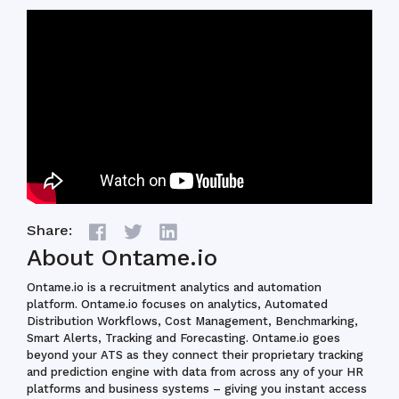
Share:
About Ontame.io
Ontame.io is a recruitment analytics and automation
platform. Ontame.io focuses on
analytics, Automated
Distribution Workflows, Cost Management, Benchmarking,
Smart Alerts, Tracking and Forecasting. Ontame.io goes
beyond your ATS as they connect their proprietary tracking
and prediction engine with data from across any of your HR
platforms and business systems – giving you instant access