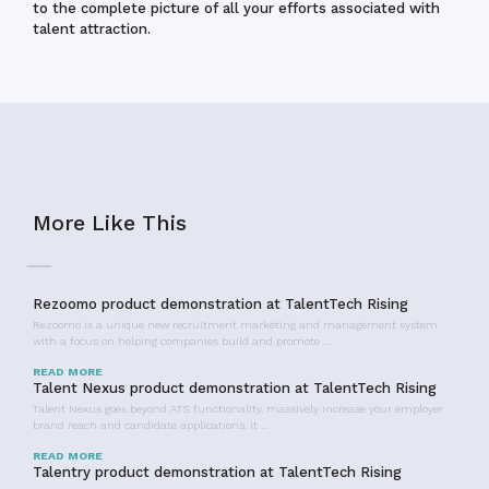
to the complete picture of all your efforts associated with
talent attraction.
More Like This
Rezoomo product demonstration at TalentTech Rising
Rezoomo is a unique new recruitment marketing and management system
with a focus on helping companies build and promote …
READ MORE
Talent Nexus product demonstration at TalentTech Rising
Talent Nexus goes beyond ATS functionality, massively increase your employer
brand reach and candidate applications. It …
READ MORE
Talentry product demonstration at TalentTech Rising