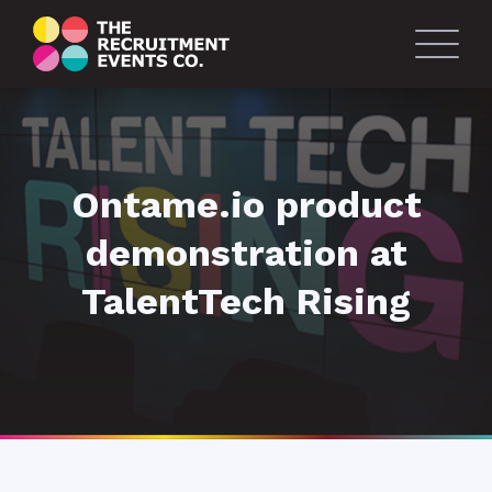
Ontame.io product
demonstration at
TalentTech Rising