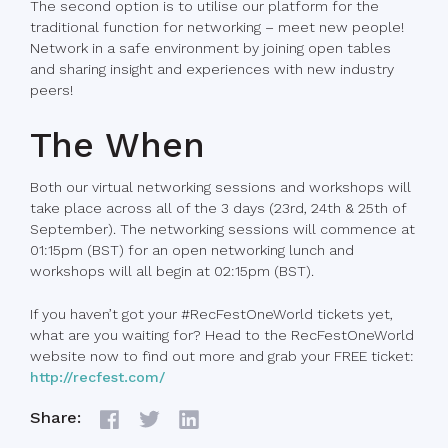
The second option is to utilise our platform for the
traditional function for networking – meet new people!
Network in a safe environment by joining open tables
and sharing insight and experiences with new industry
peers!
The When
Both our virtual networking sessions and workshops will
take place across all of the 3 days (23rd, 24th & 25th of
September). The networking sessions will commence at
01:15pm (BST) for an open networking lunch and
workshops will all begin at 02:15pm (BST).
If you haven’t got your #RecFestOneWorld tickets yet,
what are you waiting for? Head to the RecFestOneWorld
website now to find out more and grab your FREE ticket:
http://recfest.com/
Share: