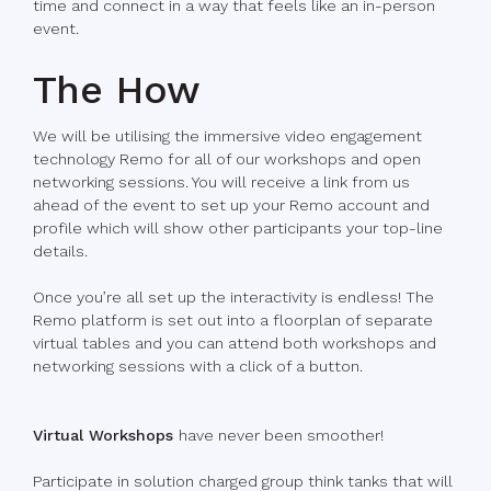
time and connect in a way that feels like an in-person
event.
The How
We will be utilising the immersive video engagement
technology Remo for all of our workshops and open
networking sessions. You will receive a link from us
ahead of the event to set up your Remo account and
profile which will show other participants your top-line
details.
Once you’re all set up the interactivity is endless! The
Remo platform is set out into a floorplan of separate
virtual tables and you can attend both workshops and
networking sessions with a click of a button.
Virtual Workshops
have never been smoother!
Participate in solution charged group think tanks that will