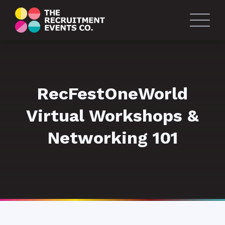
RecFestOneWorld
Virtual Workshops &
Networking 101