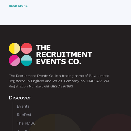
READ MORE
The Recruitment Events Co. is a trading name of PJLJ Limited.
Registered in England and Wales. Company no. 10481622. VAT
Registration Number: GB GB261297693
Discover
Events
RecFest
The RL100