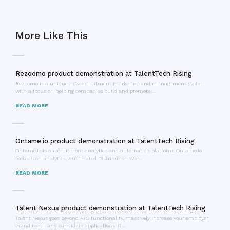
More Like This
Rezoomo product demonstration at TalentTech Rising
Rezoomo is a unique new recruitment marketing and management system
with a focus on helping companies build and promote …
READ MORE
Ontame.io product demonstration at TalentTech Rising
Ontame.io is a recruitment analytics and automation platform. Ontame.io
focuses on analytics, Automated Distribution Wor…
READ MORE
Talent Nexus product demonstration at TalentTech Rising
Talent Nexus goes beyond ATS functionality, massively increase your employer
brand reach and candidate applications. It …