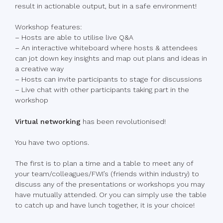
result in actionable output, but in a safe environment!
Workshop features:
– Hosts are able to utilise live Q&A
– An interactive whiteboard where hosts & attendees
can jot down key insights and map out plans and ideas in
a creative way
– Hosts can invite participants to stage for discussions
– Live chat with other participants taking part in the
workshop
Virtual networking
has been revolutionised!
You have two options.
The first is to plan a time and a table to meet any of
your team/colleagues/FWI’s (friends within industry) to
discuss any of the presentations or workshops you may
have mutually attended. Or you can simply use the table
to catch up and have lunch together, it is your choice!