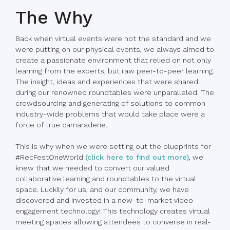
The Why
Back when virtual events were not the standard and we
were putting on our physical events, we always aimed to
create a passionate environment that relied on not only
learning from the experts, but raw peer-to-peer learning.
The insight, ideas and experiences that were shared
during our renowned roundtables were unparalleled. The
crowdsourcing and generating of solutions to common
industry-wide problems that would take place were a
force of true camaraderie.
This is why when we were setting out the blueprints for
#RecFestOneWorld
(click here to find out more)
, we
knew that we needed to convert our valued
collaborative learning and roundtables to the virtual
space. Luckily for us, and our community, we have
discovered and invested in a new-to-market video
engagement technology! This technology creates virtual
meeting spaces allowing attendees to converse in real-