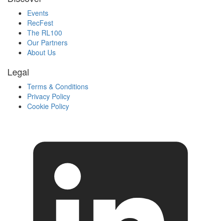
Events
RecFest
The RL100
Our Partners
About Us
Legal
Terms & Conditions
Privacy Policy
Cookie Policy