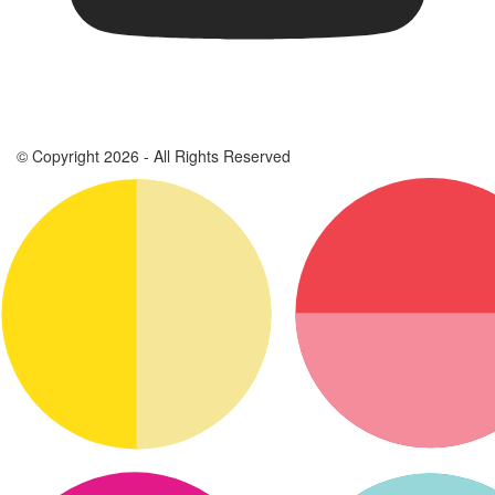
© Copyright 2026 - All Rights Reserved