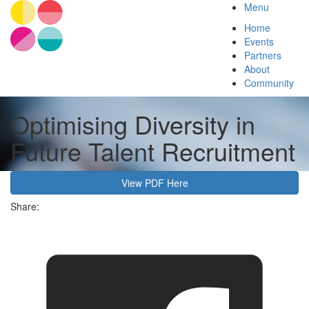
Menu
Home
Events
Partners
About
Community
Optimising Diversity in
Future Talent Recruitment
View PDF Here
Share: