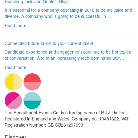
Reaching Inclusion Goals – Blog
It is essential for a company operating in 2018 to be inclusive and
diverse. A company who is going to be successful in …
Read more
Connecting future talent to your current talent
Candidate experience and engagement continue to be hot topics
of conversation. And in an increasingly tech-dominated wor…
Read more
The Recruitment Events Co. is a trading name of PJLJ Limited.
Registered in England and Wales. Company no. 10481622. VAT
Registration Number: GB GB261297693
Discover