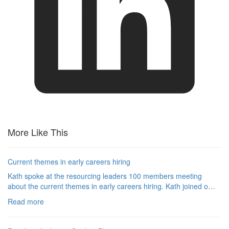
More Like This
Current themes in early careers hiring
Kath spoke at the resourcing leaders 100 members meeting
about the current themes in early careers hiring. Kath joined o…
Read more