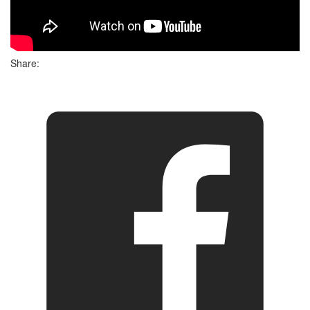
Share: