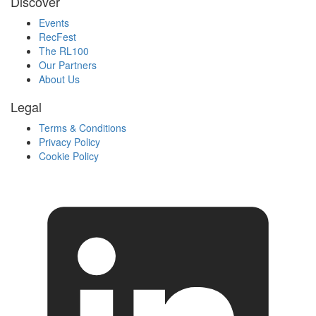
Discover
Events
RecFest
The RL100
Our Partners
About Us
Legal
Terms & Conditions
Privacy Policy
Cookie Policy