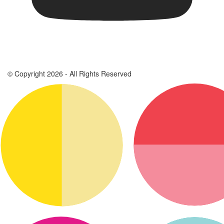
© Copyright 2026 - All Rights Reserved