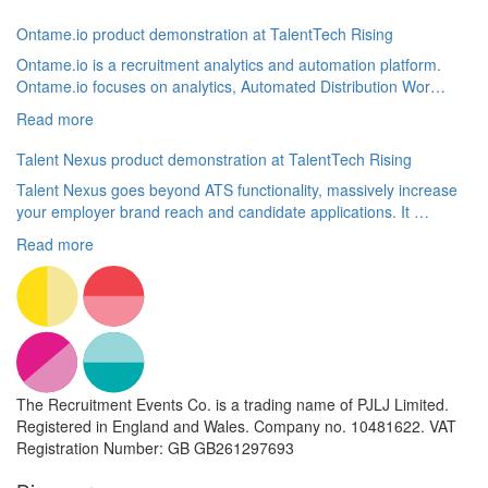
Ontame.io product demonstration at TalentTech Rising
Ontame.io is a recruitment analytics and automation platform.
Ontame.io focuses on analytics, Automated Distribution Wor…
Read more
Talent Nexus product demonstration at TalentTech Rising
Talent Nexus goes beyond ATS functionality, massively increase
your employer brand reach and candidate applications. It …
Read more
The Recruitment Events Co. is a trading name of PJLJ Limited.
Registered in England and Wales. Company no. 10481622. VAT
Registration Number: GB GB261297693