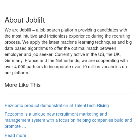
About Joblift
We are Joblift – a job search platform providing candidates with
the most intuitive and frictionless experience during the recruiting
process. We apply the latest machine learning techniques and big
data-based algorithms to offer the optimal match between
employer and job seeker. Currently active in the US, the UK,
Germany, France and the Netherlands, we are cooperating with
over 4.000 partners to incorporate over 10 million vacancies on
our platform.
More Like This
Rezoomo product demonstration at TalentTech Rising
Rezoomo is a unique new recruitment marketing and
management system with a focus on helping companies build and
promote …
Read more