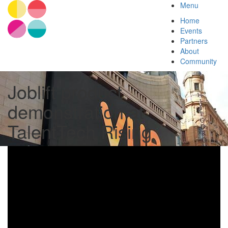
Menu
Home
Events
Partners
About
Community
Joblift product
demonstration at
TalentTech Rising