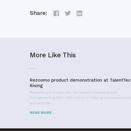
Share:
More Like This
Rezoomo product demonstration at TalentTec
Rising
Rezoomo is a unique new recruitment marketing and
management system with a focus on helping companies build
and promote …
READ MORE