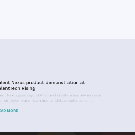
alent Nexus product demonstration at
alentTech Rising
lent Nexus goes beyond ATS functionality, massively increase
ur employer brand reach and candidate applications. It …
EAD MORE