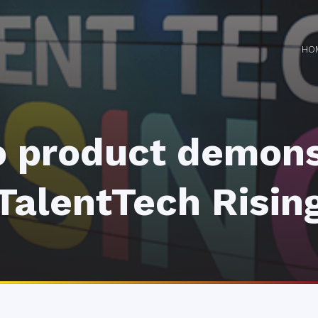
HO
 product demons
TalentTech Risin