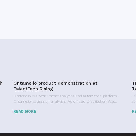
h
Ontame.io product demonstration at
T
TalentTech Rising
T
Ontame.io is a recruitment analytics and automation platform.
Ta
Ontame.io focuses on analytics, Automated Distribution Wor…
yo
READ MORE
R