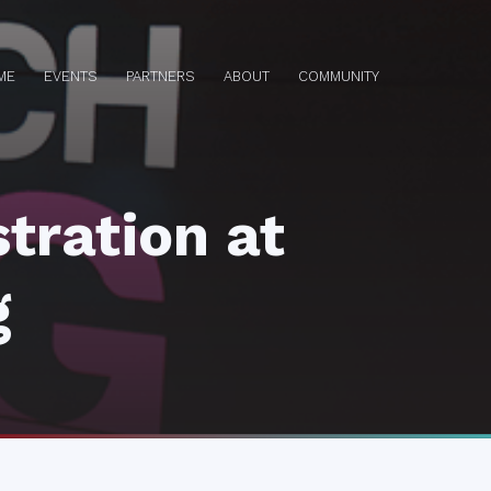
ME
EVENTS
PARTNERS
ABOUT
COMMUNITY
tration at
g