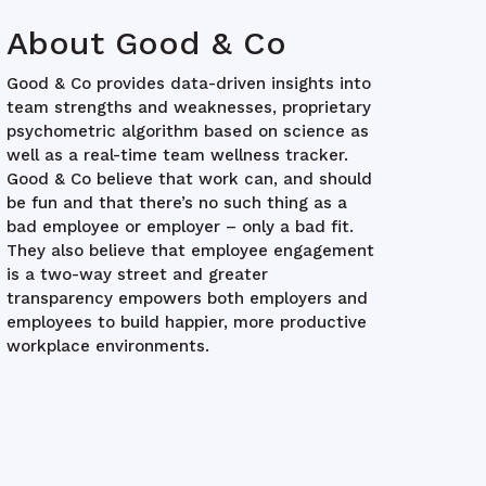
About Good & Co
Good & Co provides data-driven insights into
team strengths and weaknesses, proprietary
psychometric algorithm based on science as
well as a real-time team wellness tracker.
Good & Co believe that work can, and should
be fun and that there’s no such thing as a
bad employee or employer – only a bad fit.
They also believe that employee engagement
is a two-way street and greater
transparency empowers both employers and
employees to build happier, more productive
workplace environments.