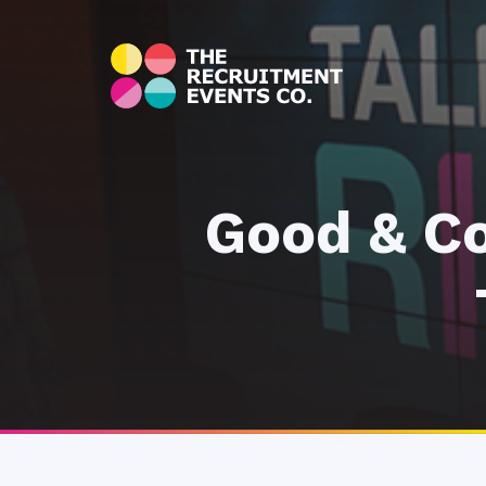
Good & Co