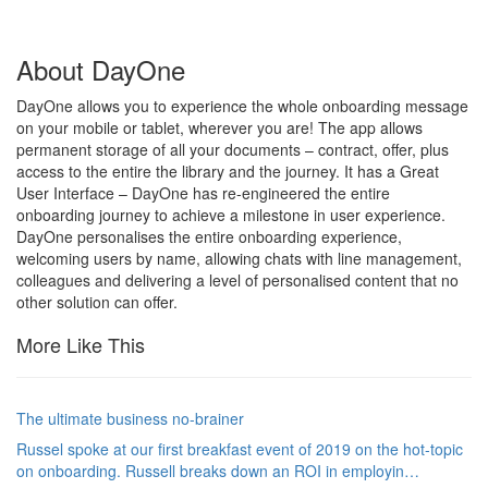
About DayOne
DayOne allows you to experience the whole onboarding message
on your mobile or tablet, wherever you are! The app allows
permanent storage of all your documents – contract, offer, plus
access to the entire the library and the journey. It has a Great
User Interface – DayOne has re-engineered the entire
onboarding journey to achieve a milestone in user experience.
DayOne personalises the entire onboarding experience,
welcoming users by name, allowing chats with line management,
colleagues and delivering a level of personalised content that no
other solution can offer.
More Like This
The ultimate business no-brainer
Russel spoke at our first breakfast event of 2019 on the hot-topic
on onboarding. Russell breaks down an ROI in employin…