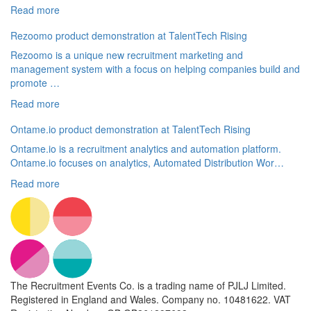
Read more
Rezoomo product demonstration at TalentTech Rising
Rezoomo is a unique new recruitment marketing and
management system with a focus on helping companies build and
promote …
Read more
Ontame.io product demonstration at TalentTech Rising
Ontame.io is a recruitment analytics and automation platform.
Ontame.io focuses on analytics, Automated Distribution Wor…
Read more
The Recruitment Events Co. is a trading name of PJLJ Limited.
Registered in England and Wales. Company no. 10481622. VAT