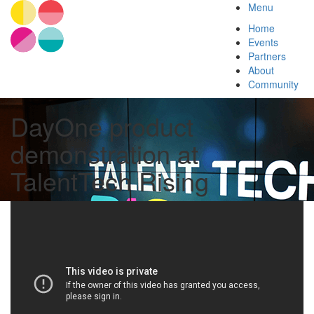
Menu
Home
Events
Partners
About
Community
DayOne product
demonstration at
TalentTech Rising