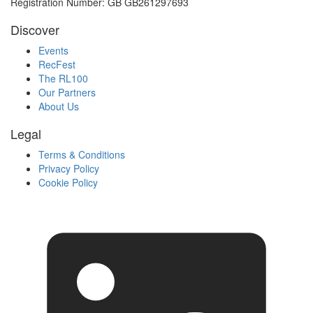
Registration Number: GB GB261297693
Discover
Events
RecFest
The RL100
Our Partners
About Us
Legal
Terms & Conditions
Privacy Policy
Cookie Policy