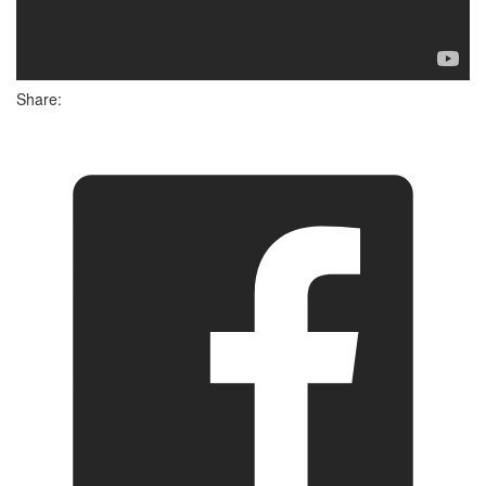
Share: