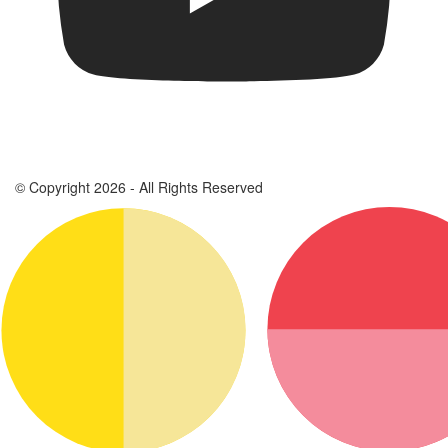
© Copyright 2026 - All Rights Reserved