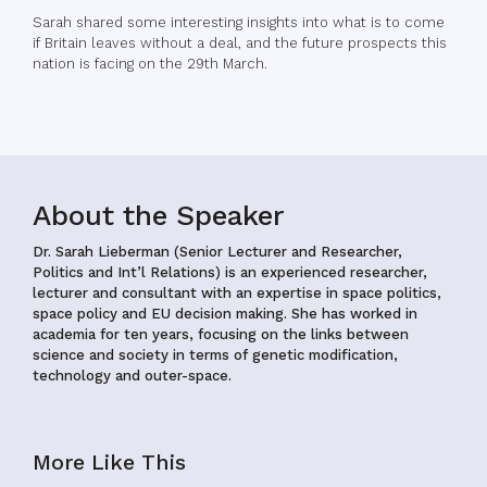
Sarah shared some interesting insights into what is to come
if Britain leaves without a deal, and the future prospects this
nation is facing on the 29th March.
About the Speaker
Dr. Sarah Lieberman (Senior Lecturer and Researcher,
Politics and Int’l Relations)
is an experienced researcher,
lecturer and consultant with an expertise in space politics,
space policy and EU decision making. She has worked in
academia for ten years, focusing on the links between
science and society in terms of genetic modification,
technology and outer-space.
More Like This