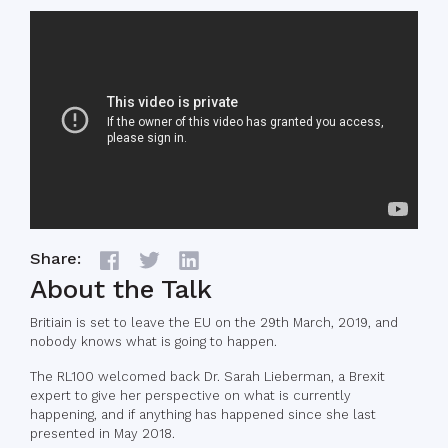
Share:
About the Talk
Britiain is set to leave the EU on the 29th March, 2019, and
nobody knows what is going to happen.
The RL100 welcomed back Dr. Sarah Lieberman, a Brexit
expert to give her perspective on what is currently
happening, and if anything has happened since she last
presented in May 2018.