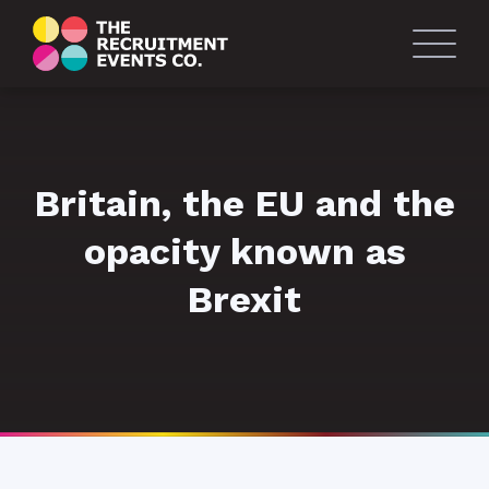
Britain, the EU and the
opacity known as
Brexit