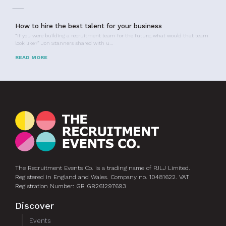
How to hire the best talent for your business
“If you were building a recruitment team for the future, what would that team
look like?” Jon Stanners shared with u…
READ MORE
The Recruitment Events Co. is a trading name of PJLJ Limited.
Registered in England and Wales. Company no. 10481622. VAT
Registration Number: GB GB261297693
Discover
Events