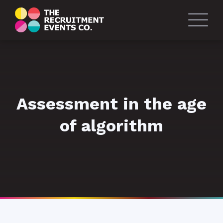
Assessment in the age
of algorithm