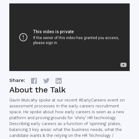
Share:
About the Talk
Gavin Mulcahy spoke at our recent #EarlyCareers event on
assessment processes in the early careers recruitment
space. He spoke about how early careers is seen as a new
platform and proving grounds for ‘shiny’ HR technology.
Describing early careers as a function of ‘spinning’ plates,
balancing 3 key areas: what the business needs, what the
candidate wants & the relying on the HR Technology /