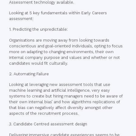
Assessment technology available.
Looking at 5 key fundamentals within Early Careers
assessment:
1. Predicting the unpredictable:
Organisations are moving away from looking towards
conscientious and goal-oriented individuals, opting to focus
more on adapting to changing environments, their own
internal company purpose and values and whether or not
candidates would fit culturally.
2. Automating Failure
Looking at leveraging new assessment tools that use
machine learning and artificial intelligence, very easy
systems to create but hiring managers need to be aware of
their own internal bias’ and how algorithms replications of
that bias can negatively affect diversity amongst other
aspects of the recruitment process.
3. Candidate Centred assessment design
Delivering immersive candidate experiences seems to be