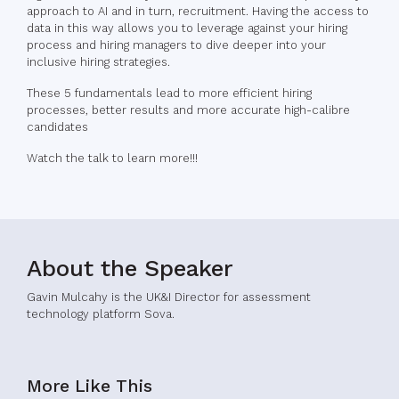
approach to AI and in turn, recruitment. Having the access to
data in this way allows you to leverage against your hiring
process and hiring managers to dive deeper into your
inclusive hiring strategies.
These 5 fundamentals lead to more efficient hiring
processes, better results and more accurate high-calibre
candidates
Watch the talk to learn more!!!
About the Speaker
Gavin Mulcahy is the UK&I Director for assessment
technology platform Sova.
More Like This