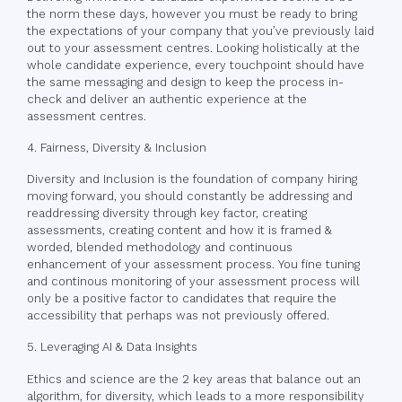
the norm these days, however you must be ready to bring
the expectations of your company that you’ve previously laid
out to your assessment centres. Looking holistically at the
whole candidate experience, every touchpoint should have
the same messaging and design to keep the process in-
check and deliver an authentic experience at the
assessment centres.
4. Fairness, Diversity & Inclusion
Diversity and Inclusion is the foundation of company hiring
moving forward, you should constantly be addressing and
readdressing diversity through key factor, creating
assessments, creating content and how it is framed &
worded, blended methodology and continuous
enhancement of your assessment process. You fine tuning
and continous monitoring of your assessment process will
only be a positive factor to candidates that require the
accessibility that perhaps was not previously offered.
5. Leveraging AI & Data Insights
Ethics and science are the 2 key areas that balance out an
algorithm, for diversity, which leads to a more responsibility