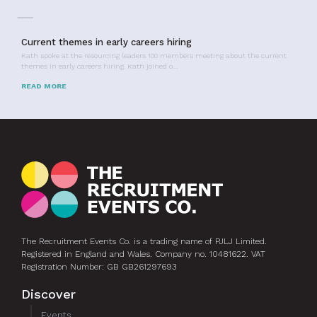
Current themes in early careers hiring
Kath spoke at the resourcing leaders 100 members meeting about the current
themes in early careers hiring. Kath joined o…
READ MORE
The Recruitment Events Co. is a trading name of PJLJ Limited.
Registered in England and Wales. Company no. 10481622. VAT
Registration Number: GB GB261297693
Discover
Events