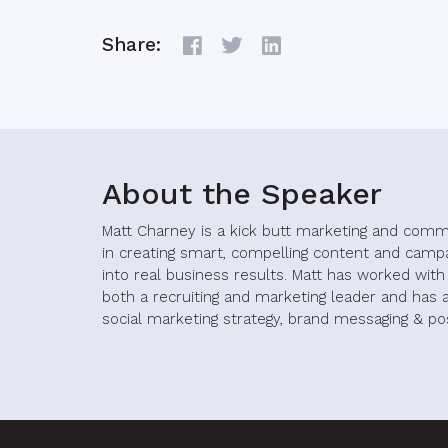
Share:
About the Speaker
Matt Charney is a kick butt marketing and comm
in creating smart, compelling content and camp
into real business results. Matt has worked wit
both a recruiting and marketing leader and has a
social marketing strategy, brand messaging & pos