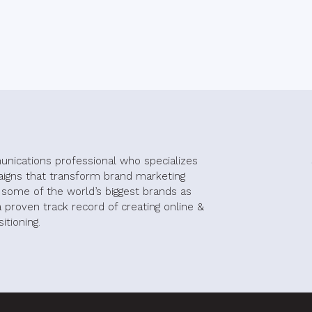
unications professional who specializes
aigns that transform brand marketing
h some of the world’s biggest brands as
 proven track record of creating online &
itioning.