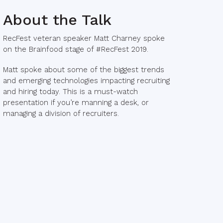
About the Talk
RecFest veteran speaker Matt Charney spoke
on the Brainfood stage of #RecFest 2019.
Matt spoke about some of the biggest trends
and emerging technologies impacting recruiting
and hiring today. This is a must-watch
presentation if you’re manning a desk, or
managing a division of recruiters.