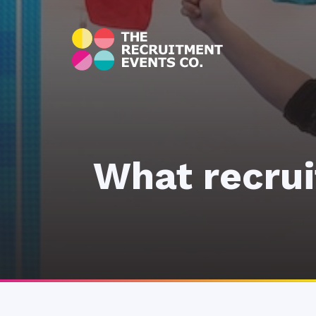
What recrui