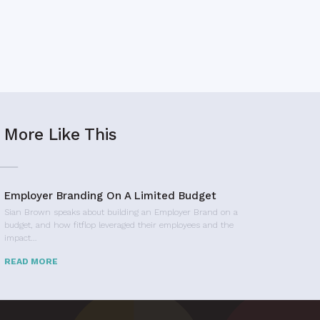
More Like This
Employer Branding On A Limited Budget
Sian Brown speaks about building an Employer Brand on a
budget, and how fitflop leveraged their employees and the
impact…
READ MORE