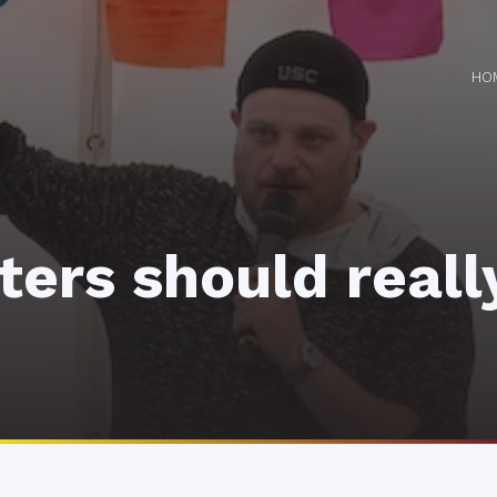
HO
ters should reall