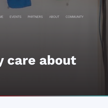
ME
EVENTS
PARTNERS
ABOUT
COMMUNITY
y care about