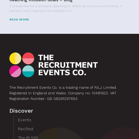
It is essential for a company operating in 2018 to be inclusive and diverse. A
company who is going to be successful in …
READ MORE
The Recruitment Events Co. is a trading name of PJLJ Limited.
Registered in England and Wales. Company no. 10481622. VAT
Registration Number: GB GB261297693
Discover
Events
RecFest
The RL100