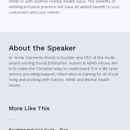
ADHD or with another mental health issue. The benefits of
utilising inclusive practice will have an added benefit to your
customers and your clients.
About the Speaker
Dr Annie Clements (hons) is founder and CEO of the multi-
award winning Social Enterprise, Autism & ADHD whose aim
is to make the Complex easy to understand. It is a life span
service providing support, information & training for all those
living and working with Autism, ADHD and Mental health
issues.
More Like This
Reaching Inclusion Goals – Blog