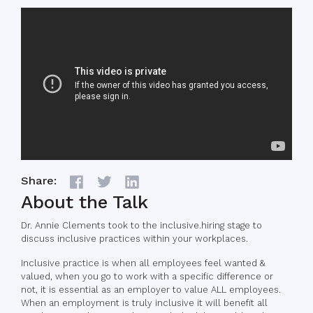
Share:
About the Talk
Dr. Annie Clements took to the inclusive.hiring stage to
discuss inclusive practices within your workplaces.
Inclusive practice is when all employees feel wanted &
valued, when you go to work with a specific difference or
not, it is essential as an employer to value ALL employees.
When an employment is truly inclusive it will benefit all