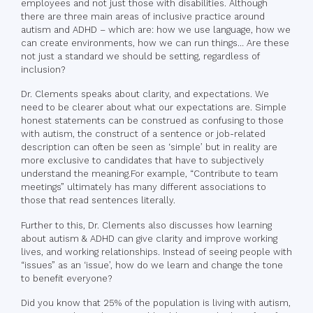
employees and not just those with disabilities. Although
there are three main areas of inclusive practice around
autism and ADHD – which are: how we use language, how we
can create environments, how we can run things… Are these
not just a standard we should be setting, regardless of
inclusion?
Dr. Clements speaks about clarity, and expectations. We
need to be clearer about what our expectations are. Simple
honest statements can be construed as confusing to those
with autism, the construct of a sentence or job-related
description can often be seen as ‘simple’ but in reality are
more exclusive to candidates that have to subjectively
understand the meaning.For example, “Contribute to team
meetings” ultimately has many different associations to
those that read sentences literally.
Further to this, Dr. Clements also discusses how learning
about autism & ADHD can give clarity and improve working
lives, and working relationships. Instead of seeing people with
“issues” as an ‘issue’, how do we learn and change the tone
to benefit everyone?
Did you know that 25% of the population is living with autism,