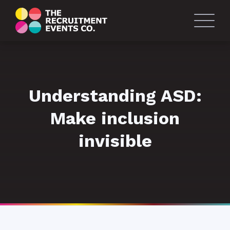
Understanding ASD:
Make inclusion
invisible