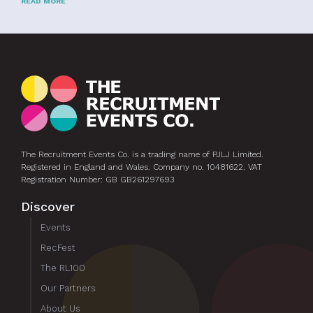
READ MORE
The Recruitment Events Co. is a trading name of PJLJ Limited.
Registered in England and Wales. Company no. 10481622. VAT
Registration Number: GB GB261297693
Discover
Events
RecFest
The RL100
Our Partners
About Us