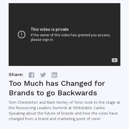
Share:
Too Much has Changed for
Brands to go Backwards
Tom Chesterton and Mark Horley of Tonic took to the stage at
the Resourcing Leaders Summit at Whitstable Castle.
Speaking about the future of brands and how the rules have
changed from a brand and marketing point of view!