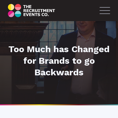
Too Much has Changed
for Brands to go
Backwards