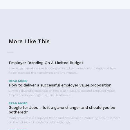
More Like This
Employer Branding On A Limited Budget
Sian Brown speaks about building an Employer Brand on a budget, and how
fitflop leveraged their employees and the impact…
READ MORE
How to deliver a successful employer value proposition
Simon delivered a great talk on how to achieve a successful Employer Value
Proposition in your organisation. He also exp…
READ MORE
Google for Jobs – Is it a game changer and should you be
bothered?
Mark spoke at our Employer Brand and Recruitment Marketing breakfast event
on the hot topic of Google for Jobs. Although…