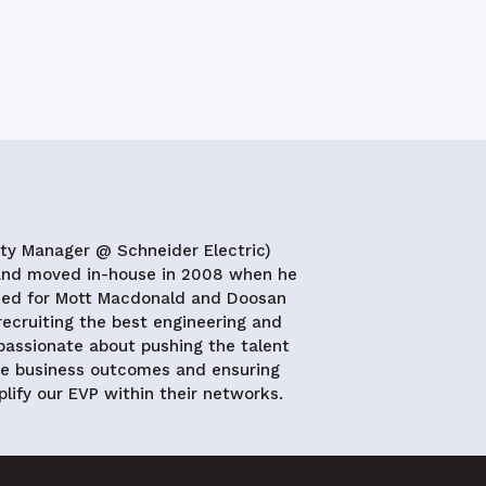
ity Manager @ Schneider Electric)
 and moved in-house in 2008 when he
rked for Mott Macdonald and Doosan
ecruiting the best engineering and
 passionate about pushing the talent
ve business outcomes and ensuring
lify our EVP within their networks.