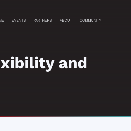
ME
EVENTS
PARTNERS
ABOUT
COMMUNITY
xibility and