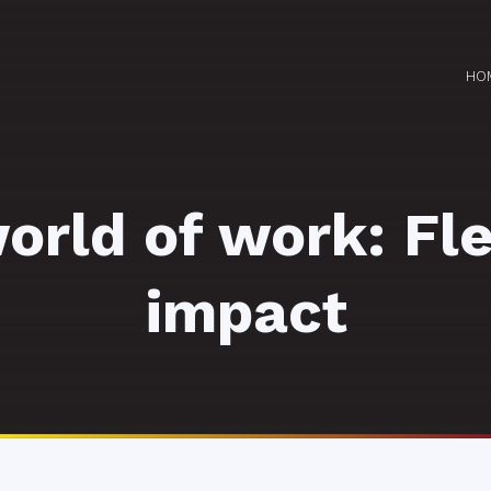
HO
rld of work: Fle
impact