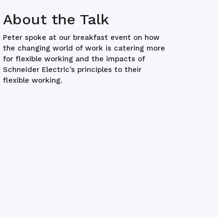
About the Talk
Peter spoke at our breakfast event on how
the changing world of work is catering more
for flexible working and the impacts of
Schneider Electric’s principles to their
flexible working.