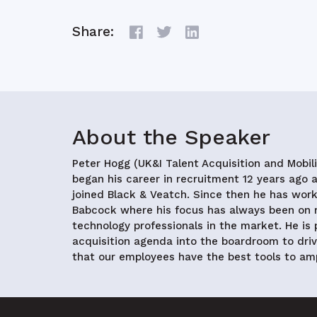
Share:
About the Speaker
Peter Hogg (UK&I Talent Acquisition and Mobil
began his career in recruitment 12 years ago
joined Black & Veatch. Since then he has wo
Babcock where his focus has always been on r
technology professionals in the market. He is
acquisition agenda into the boardroom to dri
that our employees have the best tools to amp