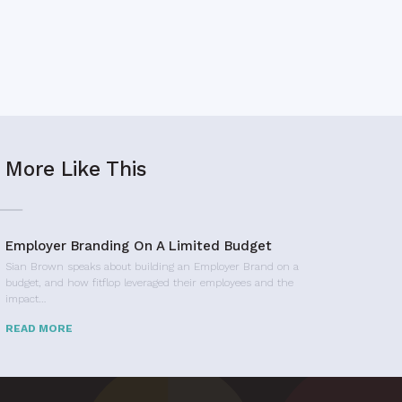
More Like This
Employer Branding On A Limited Budget
Sian Brown speaks about building an Employer Brand on a
budget, and how fitflop leveraged their employees and the
impact…
READ MORE