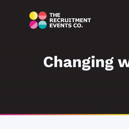
Changing wo