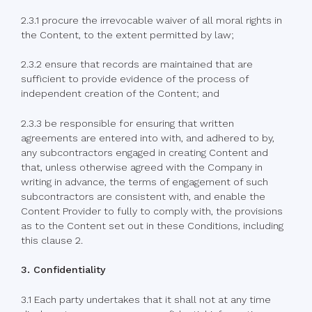
2.3.1 procure the irrevocable waiver of all moral rights in
the Content, to the extent permitted by law;
2.3.2 ensure that records are maintained that are
sufficient to provide evidence of the process of
independent creation of the Content; and
2.3.3 be responsible for ensuring that written
agreements are entered into with, and adhered to by,
any subcontractors engaged in creating Content and
that, unless otherwise agreed with the Company in
writing in advance, the terms of engagement of such
subcontractors are consistent with, and enable the
Content Provider to fully to comply with, the provisions
as to the Content set out in these Conditions, including
this clause 2.
3. Confidentiality
3.1 Each party undertakes that it shall not at any time