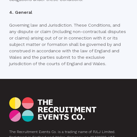
4. General
Governing law and Jurisdiction. These Conditions, and
any dispute or claim (including non-contractual disputes
or claims) arising out of or in connection with it or its
subject matter or formation shall be governed by and
construed in accordance with the law of England and
Wales and the parties submit to the exclusive
jurisdiction of the courts of England and Wales.
The Recruitment Events Co. is a trading name of PJLJ Limited.