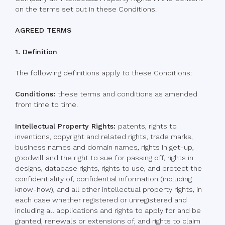
on the terms set out in these Conditions.
AGREED TERMS
1. Definition
The following definitions apply to these Conditions:
Conditions:
these terms and conditions as amended
from time to time.
Intellectual Property Rights:
patents, rights to
inventions, copyright and related rights, trade marks,
business names and domain names, rights in get-up,
goodwill and the right to sue for passing off, rights in
designs, database rights, rights to use, and protect the
confidentiality of, confidential information (including
know-how), and all other intellectual property rights, in
each case whether registered or unregistered and
including all applications and rights to apply for and be
granted, renewals or extensions of, and rights to claim