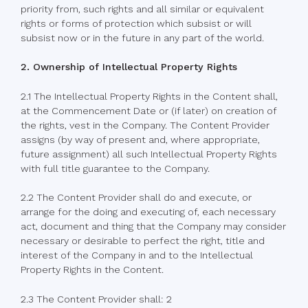
priority from, such rights and all similar or equivalent
rights or forms of protection which subsist or will
subsist now or in the future in any part of the world.
2. Ownership of Intellectual Property Rights
2.1 The Intellectual Property Rights in the Content shall,
at the Commencement Date or (if later) on creation of
the rights, vest in the Company. The Content Provider
assigns (by way of present and, where appropriate,
future assignment) all such Intellectual Property Rights
with full title guarantee to the Company.
2.2 The Content Provider shall do and execute, or
arrange for the doing and executing of, each necessary
act, document and thing that the Company may consider
necessary or desirable to perfect the right, title and
interest of the Company in and to the Intellectual
Property Rights in the Content.
2.3 The Content Provider shall: 2