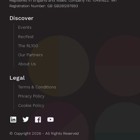
Registered in England and Wales. Company no. 10481622. VAT
Registration Number: GB GB261297693
Discover
Events
RecFest
The RL100
Our Partners
About Us
Legal
Terms & Conditions
Privacy Policy
Cookie Policy
© Copyright 2026 - All Rights Reserved