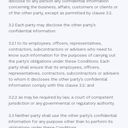
disclose to any person any confidential information
concerning the business, affairs, customers or clients or
of the other party, except as permitted by clause 3.2.
3.2 Each party may disclose the other party’s
confidential information:
3.2.1 to its employees, officers, representatives,
contractors, subcontractors or advisers who need to
know such information for the purposes of carrying out
the party’s obligations under these Conditions. Each
party shall ensure that its employees, officers,
representatives, contractors, subcontractors or advisers
to whom it discloses the other party’s confidential
information comply with this clause 3.2; and
3.2.2 as may be required by law, a court of competent
jurisdiction or any governmental or regulatory authority.
3.3 Neither party shall use the other party’s confidential
information for any purpose other than to perform its
obligations under these Conditions.