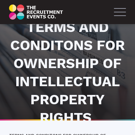
TERMS AND
CONDITONS FOR
OWNERSHIP OF
INTELLECTUAL
PROPERTY
RIGHTS