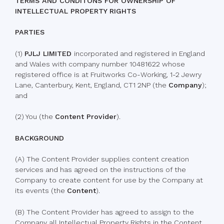
TERMS AND CONDITONS FOR OWNERSHIP OF
INTELLECTUAL PROPERTY RIGHTS
PARTIES
(1)
PJLJ LIMITED
incorporated and registered in England
and Wales with company number 10481622 whose
registered office is at Fruitworks Co-Working, 1-2 Jewry
Lane, Canterbury, Kent, England, CT1 2NP (the
Company
);
and
(2) You (the
Content Provider
).
BACKGROUND
(A) The Content Provider supplies content creation
services and has agreed on the instructions of the
Company to create content for use by the Company at
its events (the
Content
).
(B) The Content Provider has agreed to assign to the
Company all Intellectual Property Rights in the Content