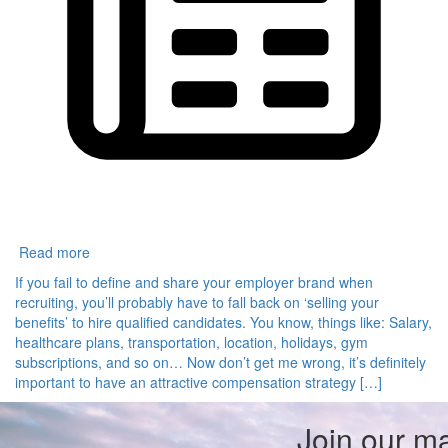
Read more
If you fail to define and share your employer brand when
recruiting, you’ll probably have to fall back on ‘selling your
benefits’ to hire qualified candidates. You know, things like: Salary,
healthcare plans, transportation, location, holidays, gym
subscriptions, and so on… Now don’t get me wrong, it’s definitely
important to have an attractive compensation strategy […]
Join our mai