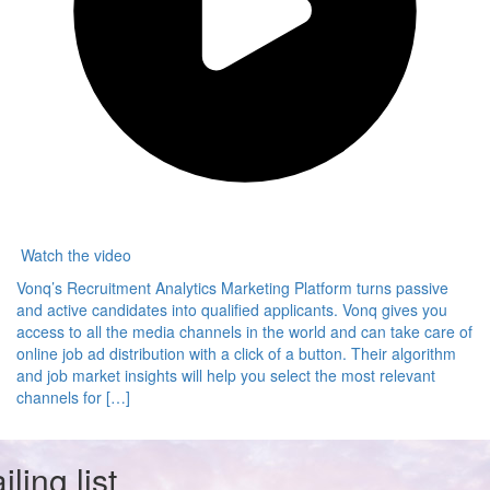
Watch the video
Vonq’s Recruitment Analytics Marketing Platform turns passive
and active candidates into qualified applicants. Vonq gives you
access to all the media channels in the world and can take care of
online job ad distribution with a click of a button. Their algorithm
and job market insights will help you select the most relevant
channels for […]
ling list