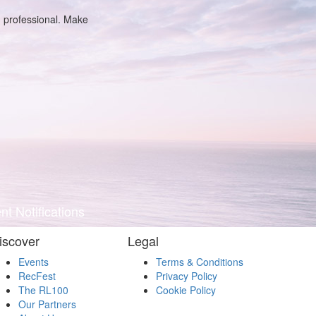
g professional. Make
t Notifications
iscover
Legal
Events
Terms & Conditions
RecFest
Privacy Policy
The RL100
Cookie Policy
Our Partners