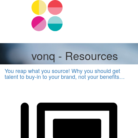
vonq - Resources
You reap what you source! Why you should get
talent to buy-in to your brand, not your benefits…
EVP,
Employer
Brand
&
Recruitment
Marketing
Other
vonq
Other