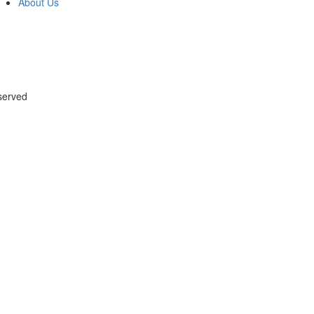
About Us
served