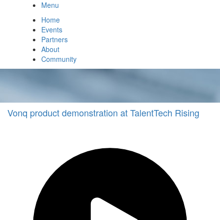
Menu
Home
Events
Partners
About
Community
Vonq product demonstration at TalentTech Rising
Technology
Demo
Other
vonq
Other