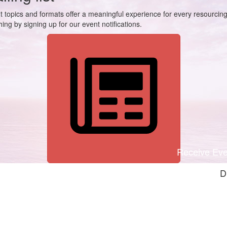
t topics and formats offer a meaningful experience for every resourcin
ing by signing up for our event notifications.
Receive Even
D