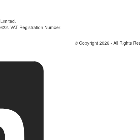
Limited.
622. VAT Registration Number:
© Copyright 2026 - All Rights Re