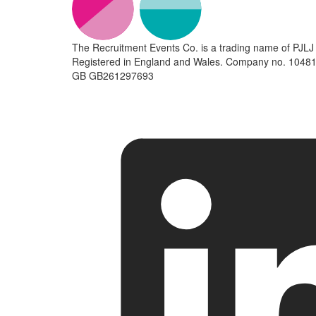
The Recruitment Events Co. is a trading name of PJLJ 
Registered in England and Wales. Company no. 10481
GB GB261297693