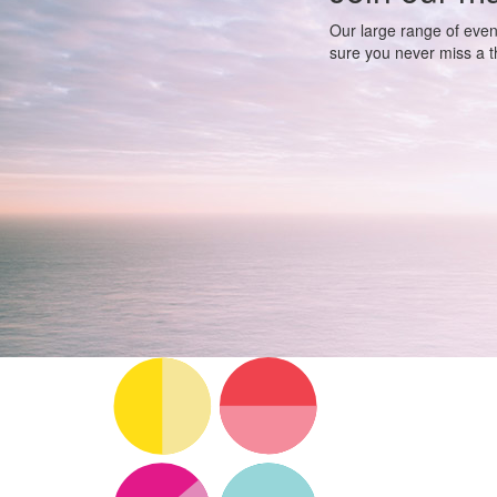
Our large range of even
sure you never miss a th