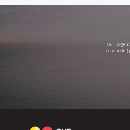
Our large 
resourcing 