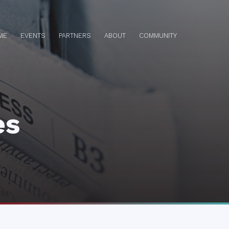
ME
EVENTS
PARTNERS
ABOUT
COMMUNITY
es