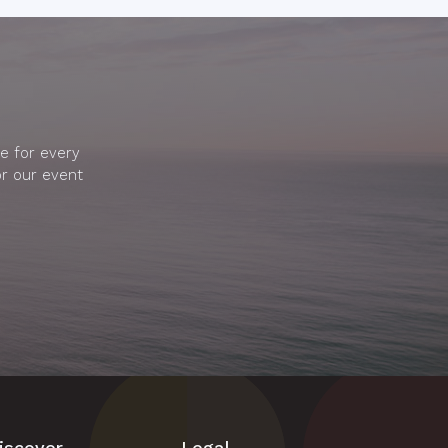
e for every
or our event
iscover
Legal