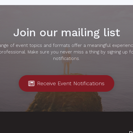
Join our mailing list
range of event topics and formats offer a meaningful experienc
professional. Make sure you never miss a thing by signing up f
notifications.
Receive Event Notifications
D