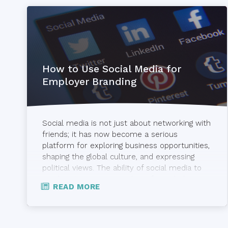
How to Use Social Media for
Employer Branding
EVP,
Employer
Brand
Social media is not just about networking with
&
friends; it has now become a serious
Recruitment
platform for exploring business opportunities,
Marketing
shaping the global culture, and expressing
political views. The ability of social media to
Other
reach out to a vast number of people has
READ MORE
provided employers with an opportunity to
jobsoid
attract valuable talent. Recruiters today use
[…]
Other