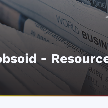
HO
obsoid - Resourc