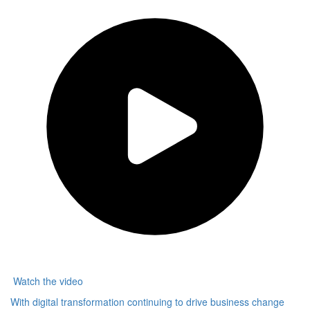
Other
Watch the video
With digital transformation continuing to drive business change