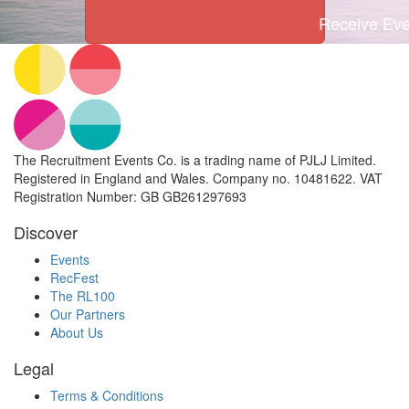
Receive Even
The Recruitment Events Co. is a trading name of PJLJ Limited.
Registered in England and Wales. Company no. 10481622. VAT
Registration Number: GB GB261297693
Discover
Events
RecFest
The RL100
Our Partners
About Us
Legal
Terms & Conditions