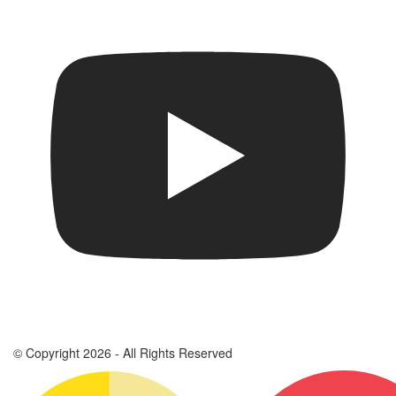
© Copyright 2026 - All Rights Reserved