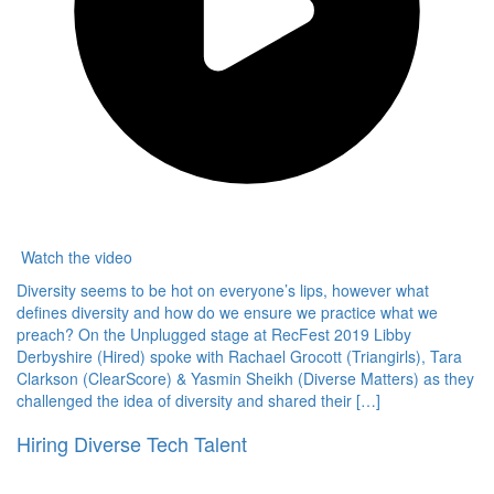
Watch the video
Diversity seems to be hot on everyone’s lips, however what
defines diversity and how do we ensure we practice what we
preach? On the Unplugged stage at RecFest 2019 Libby
Derbyshire (Hired) spoke with Rachael Grocott (Triangirls), Tara
Clarkson (ClearScore) & Yasmin Sheikh (Diverse Matters) as they
challenged the idea of diversity and shared their […]
Hiring Diverse Tech Talent
Hired