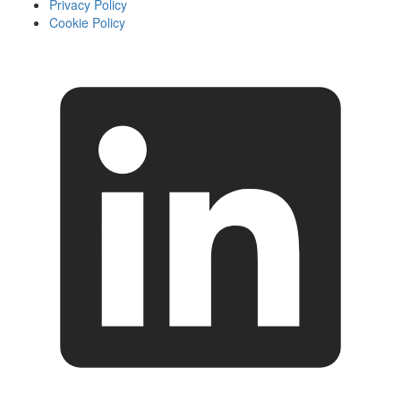
Privacy Policy
Cookie Policy