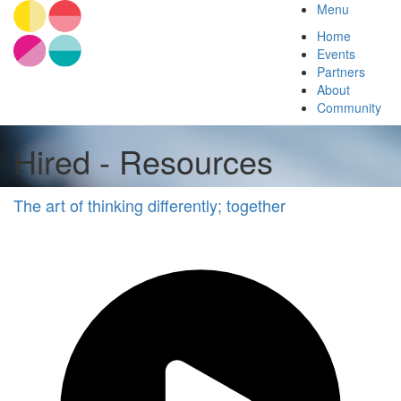
Menu
Home
Events
Partners
About
Community
Hired - Resources
The art of thinking differently; together
Diversity
&
Inclusion
Other
Hired
Other