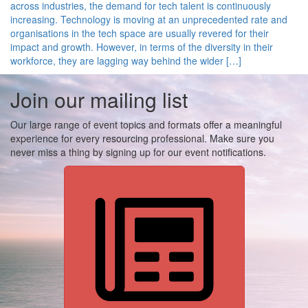
across industries, the demand for tech talent is continuously
increasing. Technology is moving at an unprecedented rate and
organisations in the tech space are usually revered for their
impact and growth. However, in terms of the diversity in their
workforce, they are lagging way behind the wider […]
Join our mailing list
Our large range of event topics and formats offer a meaningful
experience for every resourcing professional. Make sure you
never miss a thing by signing up for our event notifications.