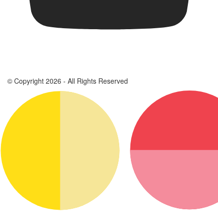
© Copyright 2026 - All Rights Reserved