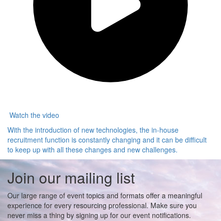
Watch the video
With the introduction of new technologies, the in-house
recruitment function is constantly changing and it can be difficult
to keep up with all these changes and new challenges.
Join our mailing list
Our large range of event topics and formats offer a meaningful
experience for every resourcing professional. Make sure you
never miss a thing by signing up for our event notifications.