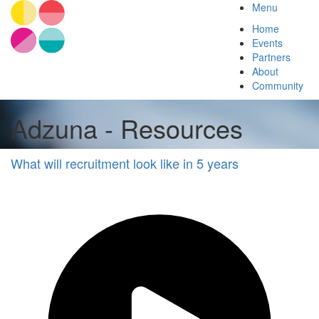
Menu
Home
Events
Partners
About
Community
Adzuna - Resources
What will recruitment look like in 5 years
Adzuna
Other
Future
of
Work
Other