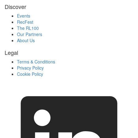
Discover
Events
RecFest
The RL100
Our Partners
About Us
Legal
Terms & Conditions
Privacy Policy
Cookie Policy