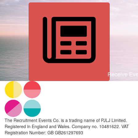
Receive Even
The Recruitment Events Co. is a trading name of PJLJ Limited.
Registered in England and Wales. Company no. 10481622. VAT
Registration Number: GB GB261297693