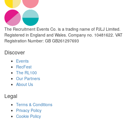
The Recruitment Events Co. is a trading name of PJLJ Limited.
Registered in England and Wales. Company no. 10481622. VAT
Registration Number: GB GB261297693
Discover
Events
RecFest
The RL100
Our Partners
About Us
Legal
Terms & Conditions
Privacy Policy
Cookie Policy