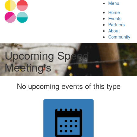
Menu
Home
Events
Partners
About
Community
Upcoming Speed
Meeting's
No upcoming events of this type