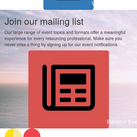
View all events
Join our mailing list
Our large range of event topics and formats offer a meaningful
experience for every resourcing professional. Make sure you
never miss a thing by signing up for our event notifications.
Receive Even