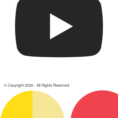
© Copyright 2026 - All Rights Reserved