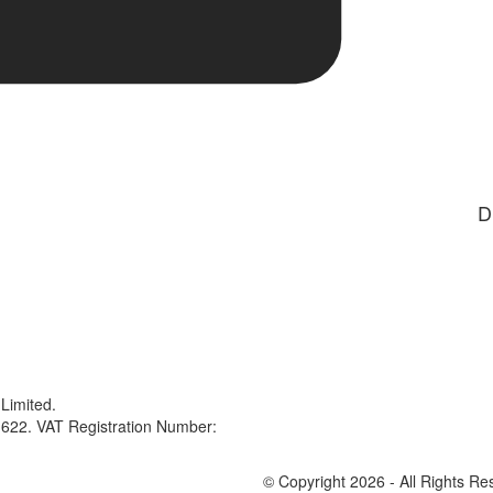
D
Limited.
622. VAT Registration Number:
© Copyright 2026 - All Rights Re