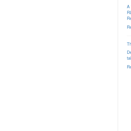
A 
R
R
R
Th
De
ta
R