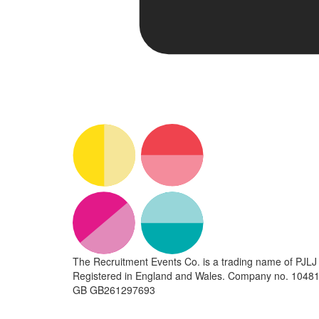
The Recruitment Events Co. is a trading name of PJLJ 
Registered in England and Wales. Company no. 10481
GB GB261297693