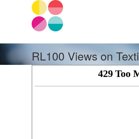
RL100 Views on Text