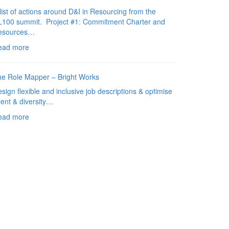
list of actions around D&I in Resourcing from the
L100 summit. Project #1: Commitment Charter and
esources…
ead more
e Role Mapper – Bright Works
sign flexible and inclusive job descriptions & optimise
lent & diversity…
ead more