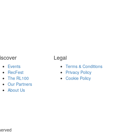
iscover
Legal
Events
Terms & Conditions
RecFest
Privacy Policy
The RL100
Cookie Policy
Our Partners
About Us
served