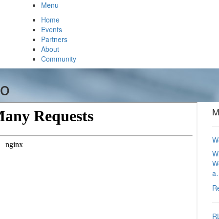
Menu
Home
Events
Partners
About
Community
io
M
Wo
Wh
Wo
a
R
RL