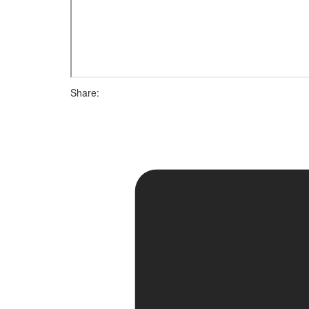
Share: