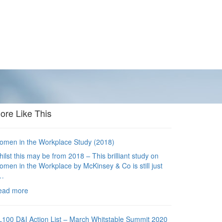
ore Like This
men in the Workplace Study (2018)
ilst this may be from 2018 – This brilliant study on
men in the Workplace by McKinsey & Co is still just
…
ead more
100 D&I Action List – March Whitstable Summit 2020