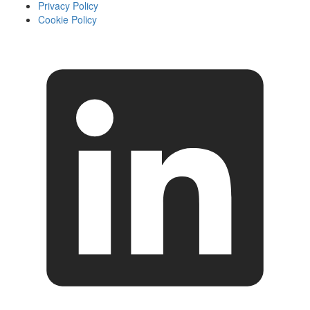
Privacy Policy
Cookie Policy