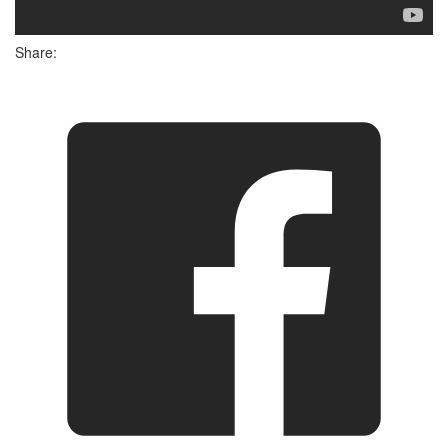
Share: