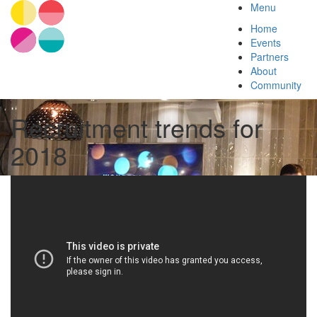
Menu
Home
Events
Partners
About
Community
Recruitment trends for
2018