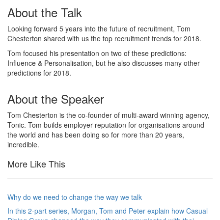
About the Talk
Looking forward 5 years into the future of recruitment, Tom
Chesterton shared with us the top recruitment trends for 2018.
Tom focused his presentation on two of these predictions:
Influence & Personalisation, but he also discusses many other
predictions for 2018.
About the Speaker
Tom Chesterton is the co-founder of multi-award winning agency,
Tonic. Tom builds employer reputation for organisations around
the world and has been doing so for more than 20 years,
incredible.
More Like This
Why do we need to change the way we talk
In this 2-part series, Morgan, Tom and Peter explain how Casual