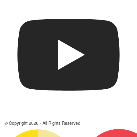
© Copyright 2026 - All Rights Reserved