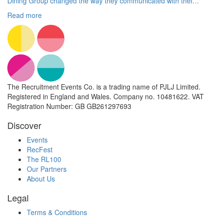
Dining Group changed the way they communicated with thei…
Read more
The Recruitment Events Co. is a trading name of PJLJ Limited.
Registered in England and Wales. Company no. 10481622. VAT
Registration Number: GB GB261297693
Discover
Events
RecFest
The RL100
Our Partners
About Us
Legal
Terms & Conditions