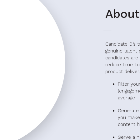
About
Candidate.ID’s 
genuine talent 
candidates are 
reduce time-to
product delivers
Filter you
(engageme
average
Generate 
you make 
content h
Serve a h