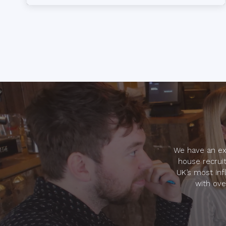
time reporting tools. Candidate.ID aligns the
efforts of recruitment marketing and talent
acquisition teams, […]
We have an ext
house recruit
UK’s most inf
with ove