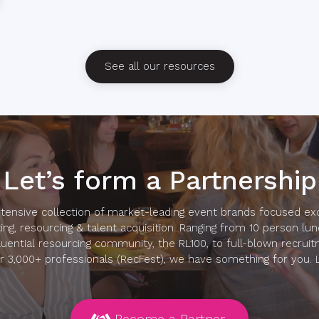
See all our resources
Let’s form a Partnership
ensive collection of market-leading event brands focused exc
ing, resourcing & talent acquisition. Ranging from 10 person lu
luential resourcing community, the RL100, to full-blown recruit
r 3,000+ professionals (RecFest), we have something for you. Le
Become a Partner