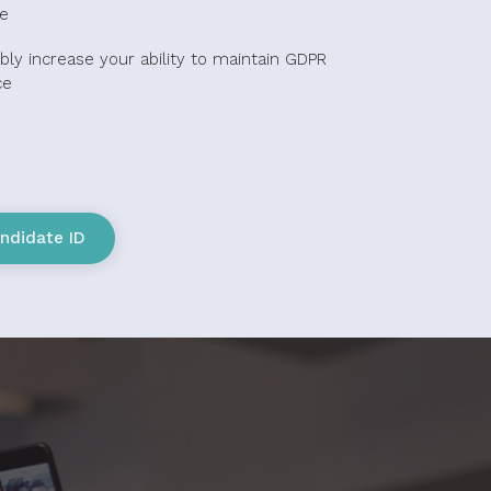
e
bly increase your ability to maintain GDPR
ce
ndidate ID