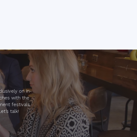
lusively on in-
nches with the
ment festivals
t’s talk!