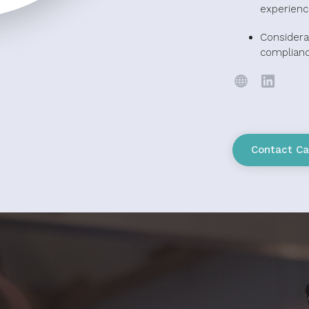
experienc
Considera
complian
Contact Ca