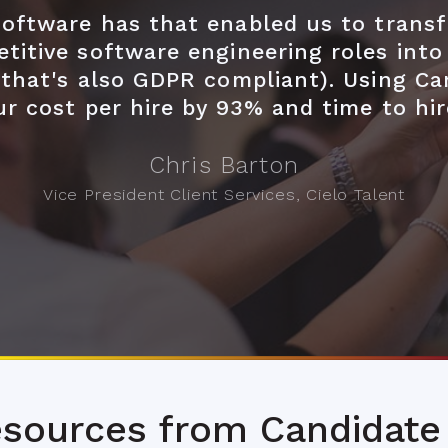
 software has that enabled us to trans
titive software engineering roles into
(that's also GDPR compliant). Using Ca
ur cost per hire by 93% and time to hi
Chris Barton
Vice President Client Services, Cielo Talent
sources from Candidate