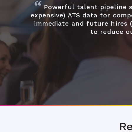
Powerful talent pipeline
expensive) ATS data for compe
immediate and future hires 
to reduce o
Re