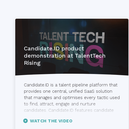
Candidate.ID product
demonstration at TalentTech
Rising
Candidate.ID is a talent pipeline platform that
provides one central, unified SaaS solution
that manages and optimises every tactic used
to find, attract, engage and nurture
candidates. Candidate.ID features candidate
nurturing and scoring, email marketing, ATS
WATCH THE VIDEO
and CRM integration and closed-loop, real-