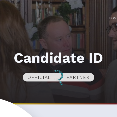
HOM
Candidate ID
OFFICIAL
PARTNER