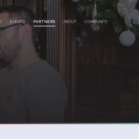
E
EVENTS
PARTNERS
ABOUT
COMMUNITY