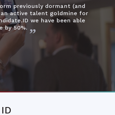
form previously dormant (and
 an active talent goldmine for
ndidate.ID we have been able
re by 50%.
 ID