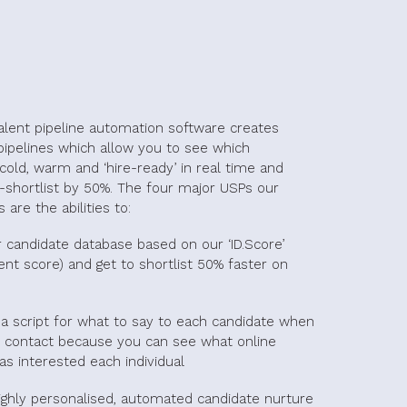
talent pipeline automation software creates
pipelines which allow you to see which
cold, warm and ‘hire-ready’ in real time and
-shortlist by 50%. The four major USPs our
 are the abilities to:
r candidate database based on our ‘ID.Score’
nt score) and get to shortlist 50% faster on
a script for what to say to each candidate when
contact because you can see what online
as interested each individual
ighly personalised, automated candidate nurture