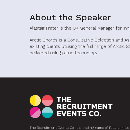
About the Speaker
Alastair Frater is the UK General Manager for in
Arctic Shores is a Consultative Selection and A
existing clients utilising the full range of Arctic
delivered using game technology.
The Recruitment Events Co. is a trading name of PJLJ Limited