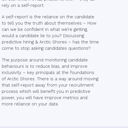
rely on a self-report.
A self-report is the reliance on the candidate
to tell you the truth about themselves – How
can we be confident in what we’re getting,
would a candidate lie to you? Discussing
predictive hiring & Arctic Shores – has the time
come to stop asking candidates questions?
The purpose around monitoring candidate
behaviours is to reduce bias, and improve
inclusivity – key principals at the foundations
of Arctic Shores. There is a way around moving
that self-report away from your recruitment
process which will benefit you in predictive
power, you will have improve metrics and
more reliance on your data.