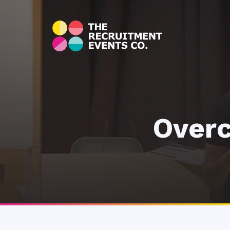
Overc