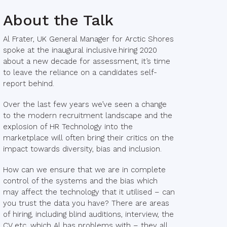
About the Talk
Al Frater, UK General Manager for Arctic Shores
spoke at the inaugural inclusive.hiring 2020
about a new decade for assessment, it’s time
to leave the reliance on a candidates self-
report behind.
Over the last few years we’ve seen a change
to the modern recruitment landscape and the
explosion of HR Technology into the
marketplace will often bring their critics on the
impact towards diversity, bias and inclusion.
How can we ensure that we are in complete
control of the systems and the bias which
may affect the technology that it utilised – can
you trust the data you have? There are areas
of hiring, including blind auditions, interview, the
CV etc. which Al has problems with – they all