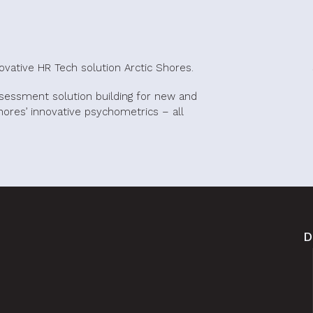
novative HR Tech solution Arctic Shores.
ssessment solution building for new and
 Shores’ innovative psychometrics – all
D
.