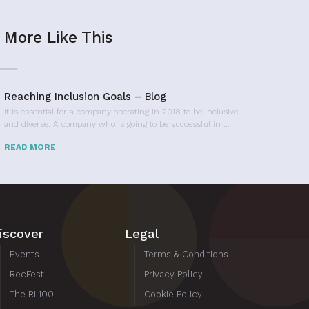
More Like This
Reaching Inclusion Goals – Blog
It is essential for a company operating in 2018 to be inclusive
and diverse. A company who is going to be successful in …
READ MORE
iscover
Legal
Events
Terms & Conditions
RecFest
Privacy Policy
The RL100
Cookie Policy