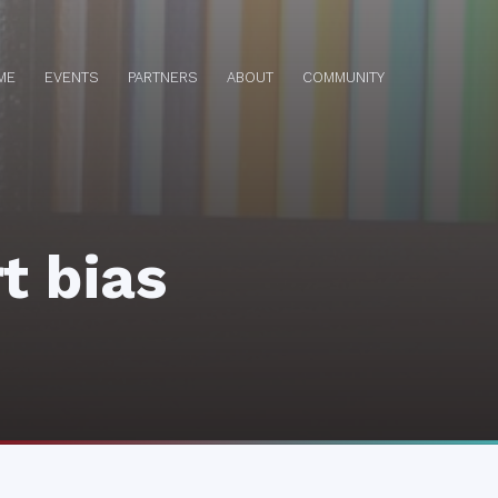
ME
EVENTS
PARTNERS
ABOUT
COMMUNITY
t bias