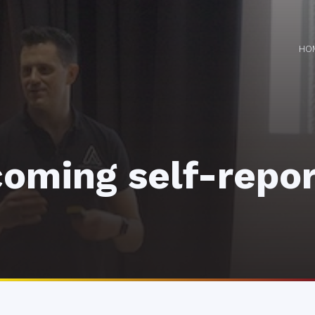
HO
oming self-repor