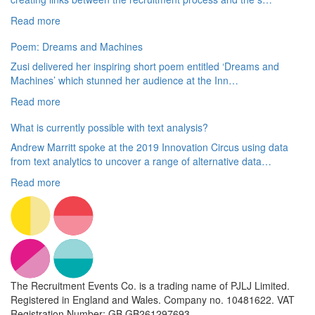
Read more
Poem: Dreams and Machines
Zusi delivered her inspiring short poem entitled ‘Dreams and
Machines’ which stunned her audience at the Inn…
Read more
What is currently possible with text analysis?
Andrew Marritt spoke at the 2019 Innovation Circus using data
from text analytics to uncover a range of alternative data…
Read more
The Recruitment Events Co. is a trading name of PJLJ Limited.
Registered in England and Wales. Company no. 10481622. VAT
Registration Number: GB GB261297693