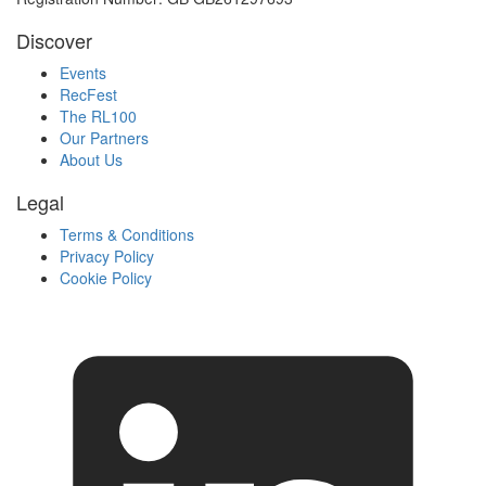
Discover
Events
RecFest
The RL100
Our Partners
About Us
Legal
Terms & Conditions
Privacy Policy
Cookie Policy