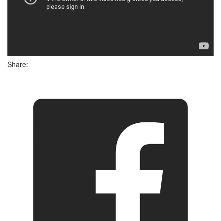
Share: