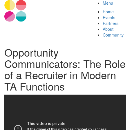
Menu
Home
Events
Partners
About
Community
Opportunity
Communicators: The Role
of a Recruiter in Modern
TA Functions