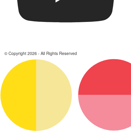
© Copyright 2026 - All Rights Reserved