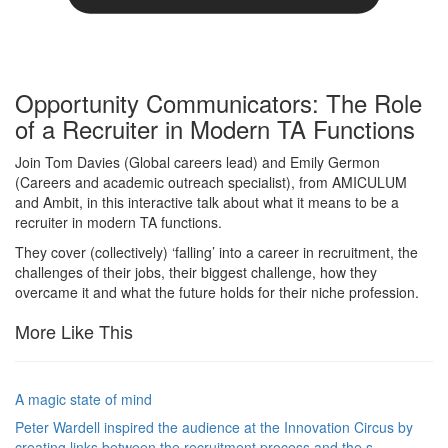
Opportunity Communicators: The Role
of a Recruiter in Modern TA Functions
Join Tom Davies (Global careers lead) and Emily Germon
(Careers and academic outreach specialist), from AMICULUM
and Ambit, in this interactive talk about what it means to be a
recruiter in modern TA functions.
They cover (collectively) ‘falling’ into a career in recruitment, the
challenges of their jobs, their biggest challenge, how they
overcame it and what the future holds for their niche profession.
More Like This
A magic state of mind
Peter Wardell inspired the audience at the Innovation Circus by
creating links between the recruitment process and the s…