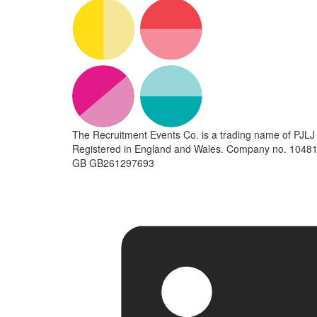
The Recruitment Events Co. is a trading name of PJLJ 
Registered in England and Wales. Company no. 10481
GB GB261297693