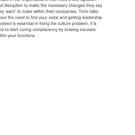
d disruption to make the necessary changes they say
ey ‘want’ to make within their companies. Torin talks
out the need to find your voice and getting leadership
volved is essential in fixing the culture problem, it is
me to start curing complacency by erasing excuses
thin your functions.