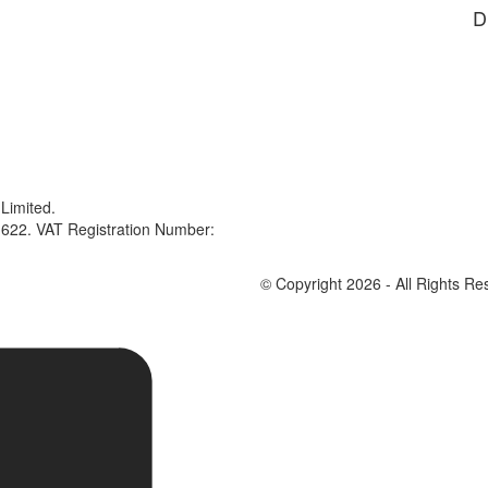
D
Limited.
622. VAT Registration Number:
© Copyright 2026 - All Rights Re