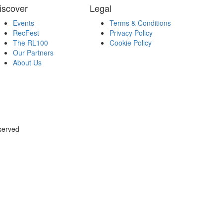
iscover
Legal
Events
Terms & Conditions
RecFest
Privacy Policy
The RL100
Cookie Policy
Our Partners
About Us
served