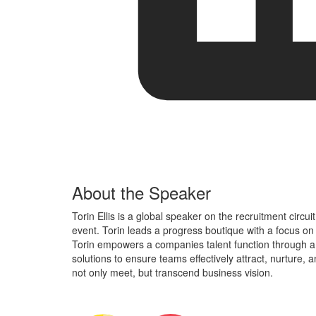
About the Speaker
Torin Ellis is a global speaker on the recruitment circui
event. Torin leads a progress boutique with a focus on d
Torin empowers a companies talent function through a
solutions to ensure teams effectively attract, nurture,
not only meet, but transcend business vision.