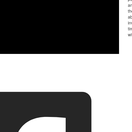
an
th
ab
in
ti
wi