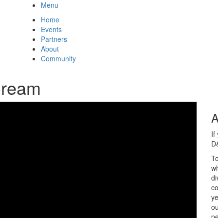
Menu
Home
Events
Partners
About
Community
Cream
A
If
D&
To
wh
di
co
ye
ou
pe