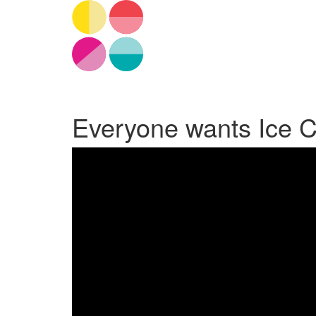
Everyone wants Ice 