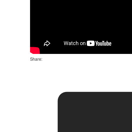
Share: