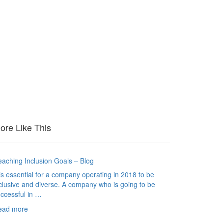
ore Like This
aching Inclusion Goals – Blog
 is essential for a company operating in 2018 to be
clusive and diverse. A company who is going to be
ccessful in …
ead more