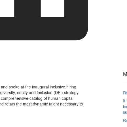
M
t and spoke at the inaugural inclusive.hiring
iversity, equity and inclusion (DEI) strategy.
Re
 comprehensive catalog of human capital
It
 and retain the most dynamic talent necessary to
in
su
R