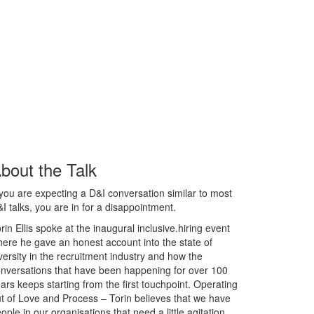
bout the Talk
 you are expecting a D&I conversation similar to most
I talks, you are in for a disappointment.
rin Ellis spoke at the inaugural inclusive.hiring event
ere he gave an honest account into the state of
versity in the recruitment industry and how the
nversations that have been happening for over 100
ars keeps starting from the first touchpoint. Operating
t of Love and Process – Torin believes that we have
ople in our organisations that need a little agitation