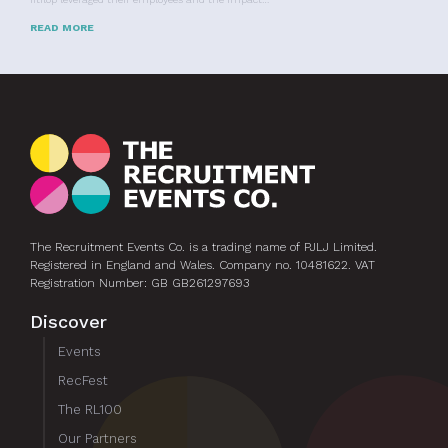
READ MORE
The Recruitment Events Co. is a trading name of PJLJ Limited.
Registered in England and Wales. Company no. 10481622. VAT
Registration Number: GB GB261297693
Discover
Events
RecFest
The RL100
Our Partners