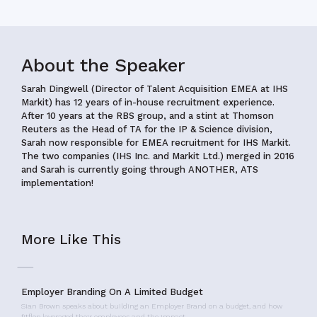
About the Speaker
Sarah Dingwell (Director of Talent Acquisition EMEA at IHS
Markit) has 12 years of in-house recruitment experience.
After 10 years at the RBS group, and a stint at Thomson
Reuters as the Head of TA for the IP & Science division,
Sarah now responsible for EMEA recruitment for IHS Markit.
The two companies (IHS Inc. and Markit Ltd.) merged in 2016
and Sarah is currently going through ANOTHER, ATS
implementation!
More Like This
Employer Branding On A Limited Budget
Sian Brown speaks about building an Employer Brand on a budget, and how
fitflop leveraged their employees and the impact…