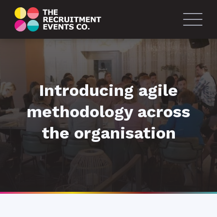
Introducing agile
methodology across
the organisation