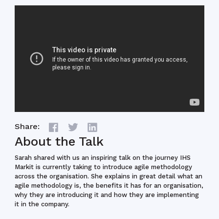
Share:
About the Talk
Sarah shared with us an inspiring talk on the journey IHS
Markit is currently taking to introduce agile methodology
across the organisation. She explains in great detail what an
agile methodology is, the benefits it has for an organisation,
why they are introducing it and how they are implementing
it in the company.