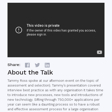
Share:
About the Talk
Tammy Ross spoke at our afternoon event on the topic of
assessment and selection). Tammy’s presentation covered
interview best practice as with any organisation it takes time
to introduce new processes, new tools and introductions of
new technology. Sifting through 750,000+ applications per
year can seem like a daunting process so to have a robust
and effective assessment process for a large organisation