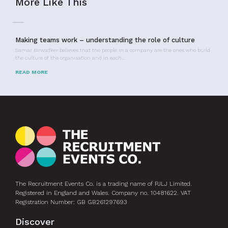
More Like This
Making teams work – understanding the role of culture
Samar Birwadker believes that the people in a company are the ones who build
the culture of the organisation and in each…
READ MORE
The Recruitment Events Co. is a trading name of PJLJ Limited.
Registered in England and Wales. Company no. 10481622. VAT
Registration Number: GB GB261297693
Discover