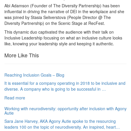
Abi Adamson (Founder of The Diversity Partnership) has been
influential in driving the narrative of DEI in the workplace and she
was joined by Stasia Seliverstova (People Director @ The
Diversity Partnership) on the Scenic Stage at RecFest.
This dynamic duo captivated the audience with their talk on
Inclusive Leadership focusing on what an inclusive culture looks
like, knowing your leadership style and keeping it authentic.
More Like This
Reaching Inclusion Goals – Blog
It is essential for a company operating in 2018 to be inclusive and
diverse. A company who is going to be successful in …
Read more
Working with neurodiversity: opportunity after inclusion with Agony
Autie
Sara Jane Harvey, AKA Agony Autie spoke to the resourcing
leaders 100 on the topic of neurodiversity. An inspired, heart…