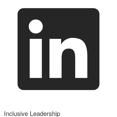
Inclusive Leadership