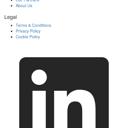
About Us
Legal
Terms & Conditions
Privacy Policy
Cookie Policy