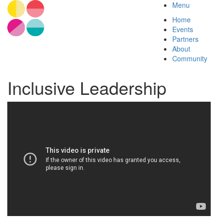
Menu
Home
Events
Partners
About
Community
Inclusive Leadership