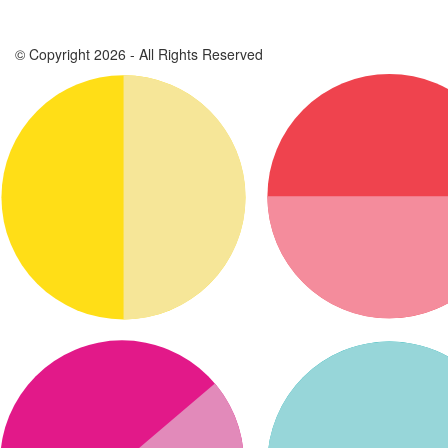
© Copyright 2026 - All Rights Reserved