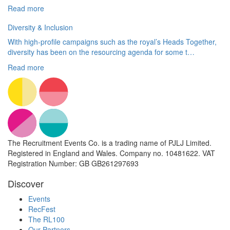
Read more
Diversity & Inclusion
With high-profile campaigns such as the royal’s Heads Together,
diversity has been on the resourcing agenda for some t…
Read more
The Recruitment Events Co. is a trading name of PJLJ Limited.
Registered in England and Wales. Company no. 10481622. VAT
Registration Number: GB GB261297693
Discover
Events
RecFest
The RL100
Our Partners