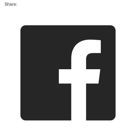
Share: