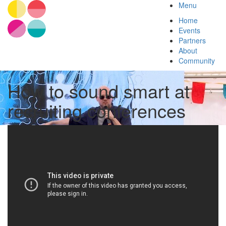
Menu
Home
Events
Partners
About
Community
How to sound smart at
recruiting conferences