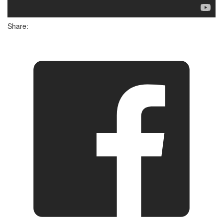
Share: