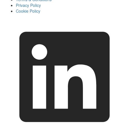
Privacy Policy
Cookie Policy