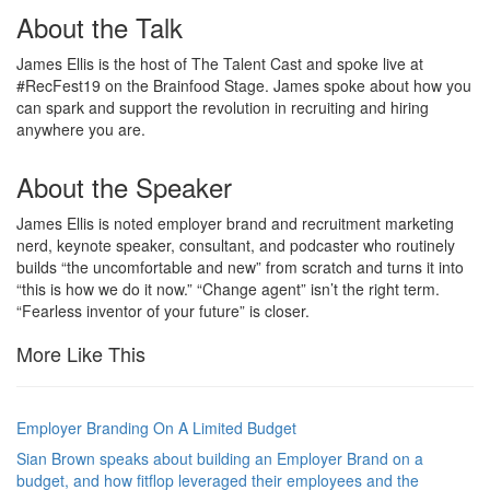
About the Talk
James Ellis is the host of The Talent Cast and spoke live at
#RecFest19 on the Brainfood Stage. James spoke about how you
can spark and support the revolution in recruiting and hiring
anywhere you are.
About the Speaker
James Ellis is noted employer brand and recruitment marketing
nerd, keynote speaker, consultant, and podcaster who routinely
builds “the uncomfortable and new” from scratch and turns it into
“this is how we do it now.” “Change agent” isn’t the right term.
“Fearless inventor of your future” is closer.
More Like This
Employer Branding On A Limited Budget
Sian Brown speaks about building an Employer Brand on a
budget, and how fitflop leveraged their employees and the