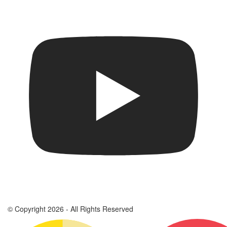
© Copyright 2026 - All Rights Reserved