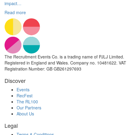
impact…
Read more
The Recruitment Events Co. is a trading name of PJLJ Limited.
Registered in England and Wales. Company no. 10481622. VAT
Registration Number: GB GB261297693
Discover
Events
RecFest
The RL100
Our Partners
About Us
Legal
Terms & Conditions