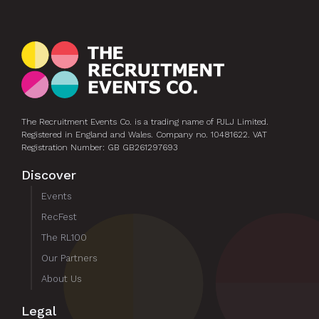
The Recruitment Events Co. is a trading name of PJLJ Limited.
Registered in England and Wales. Company no. 10481622. VAT
Registration Number: GB GB261297693
Discover
Events
RecFest
The RL100
Our Partners
About Us
Legal