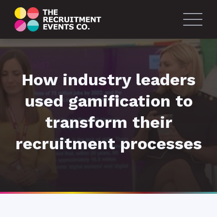
How industry leaders
used gamification to
transform their
recruitment processes