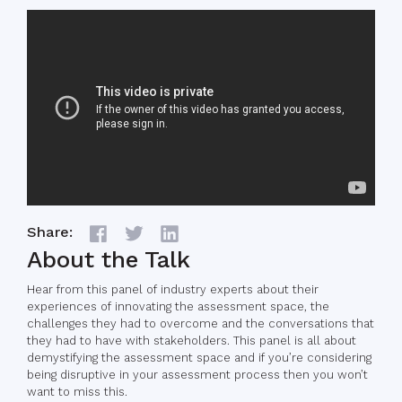
Share:
About the Talk
Hear from this panel of industry experts about their
experiences of innovating the assessment space, the
challenges they had to overcome and the conversations that
they had to have with stakeholders. This panel is all about
demystifying the assessment space and if you’re considering
being disruptive in your assessment process then you won’t
want to miss this.