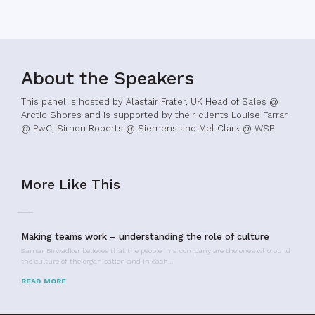
About the Speakers
This panel is hosted by Alastair Frater, UK Head of Sales @
Arctic Shores and is supported by their clients Louise Farrar
@ PwC, Simon Roberts @ Siemens and Mel Clark @ WSP
More Like This
Making teams work – understanding the role of culture
Samar Birwadker believes that the people in a company are the ones who build
the culture of the organisation and in each…
READ MORE