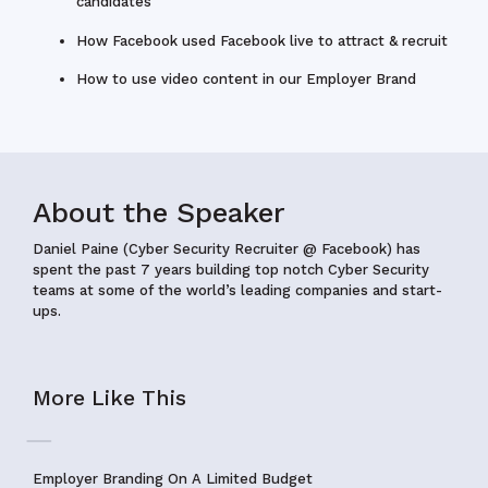
candidates
How Facebook used Facebook live to attract & recruit
How to use video content in our Employer Brand
About the Speaker
Daniel Paine (Cyber Security Recruiter @ Facebook)
has
spent the past 7 years building top notch Cyber Security
teams at some of the world’s leading companies and start-
ups.
More Like This
Employer Branding On A Limited Budget