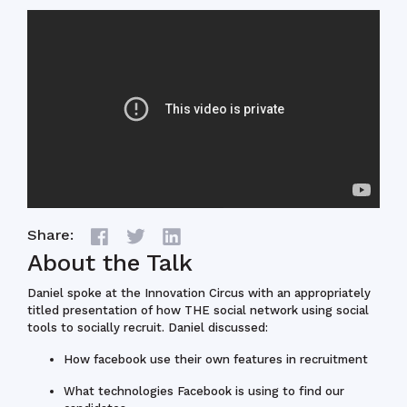
Share:
About the Talk
Daniel spoke at the Innovation Circus with an appropriately
titled presentation of how THE social network using social
tools to socially recruit. Daniel discussed:
How facebook use their own features in recruitment
What technologies Facebook is using to find our