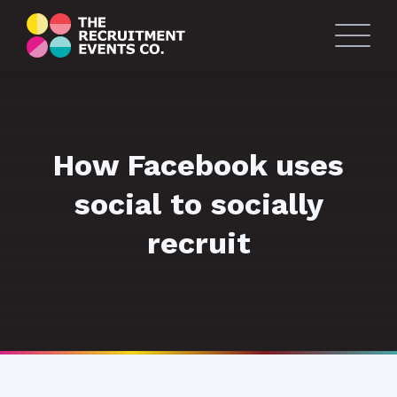
How Facebook uses
social to socially
recruit