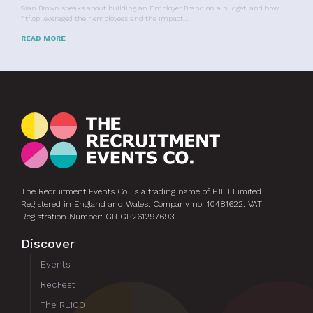
Sian Brown speaks about building an Employer Brand on a budget, and how
fitflop leveraged their employees and the impact…
READ MORE
The Recruitment Events Co. is a trading name of PJLJ Limited.
Registered in England and Wales. Company no. 10481622. VAT
Registration Number: GB GB261297693
Discover
Events
RecFest
The RL100