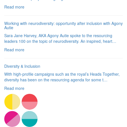
Read more
Working with neurodiversity: opportunity after inclusion with Agony
Autie
Sara Jane Harvey, AKA Agony Autie spoke to the resourcing
leaders 100 on the topic of neurodiversity. An inspired, heart…
Read more
Diversity & Inclusion
With high-profile campaigns such as the royal’s Heads Together,
diversity has been on the resourcing agenda for some t…
Read more