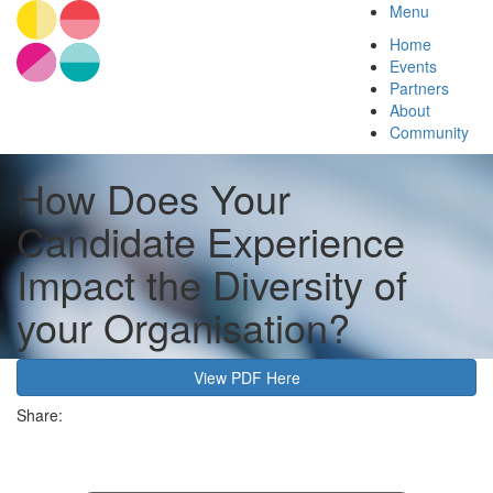
Menu
Home
Events
Partners
About
Community
How Does Your
Candidate Experience
Impact the Diversity of
your Organisation?
View PDF Here
Share: