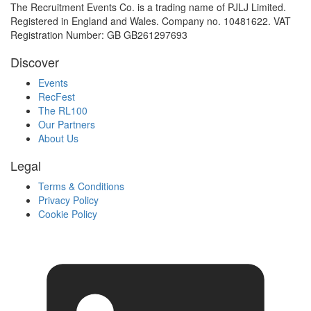
The Recruitment Events Co. is a trading name of PJLJ Limited.
Registered in England and Wales. Company no. 10481622. VAT
Registration Number: GB GB261297693
Discover
Events
RecFest
The RL100
Our Partners
About Us
Legal
Terms & Conditions
Privacy Policy
Cookie Policy