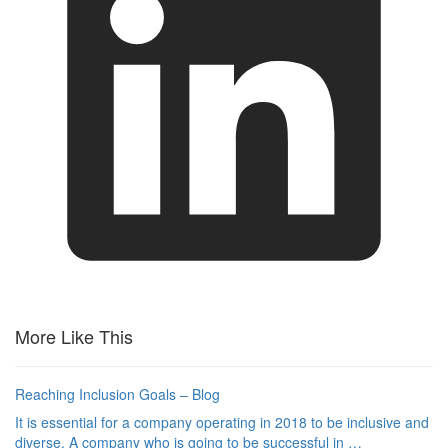
More Like This
Reaching Inclusion Goals – Blog
It is essential for a company operating in 2018 to be inclusive and
diverse. A company who is going to be successful in …