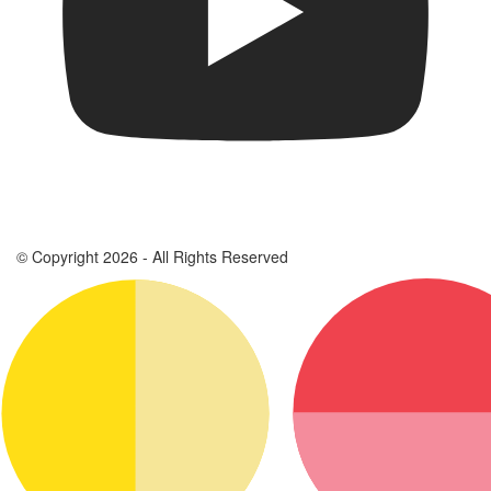
© Copyright 2026 - All Rights Reserved