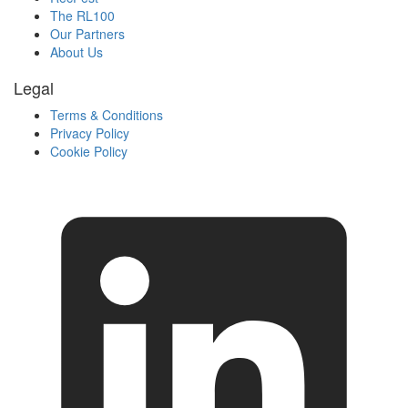
The RL100
Our Partners
About Us
Legal
Terms & Conditions
Privacy Policy
Cookie Policy