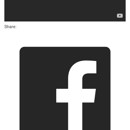
Share: