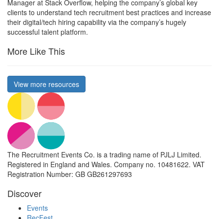
Manager at Stack Overflow, helping the company’s global key
clients to understand tech recruitment best practices and increase
their digital/tech hiring capability via the company’s hugely
successful talent platform.
More Like This
View more resources
The Recruitment Events Co. is a trading name of PJLJ Limited.
Registered in England and Wales. Company no. 10481622. VAT
Registration Number: GB GB261297693
Discover
Events
RecFest