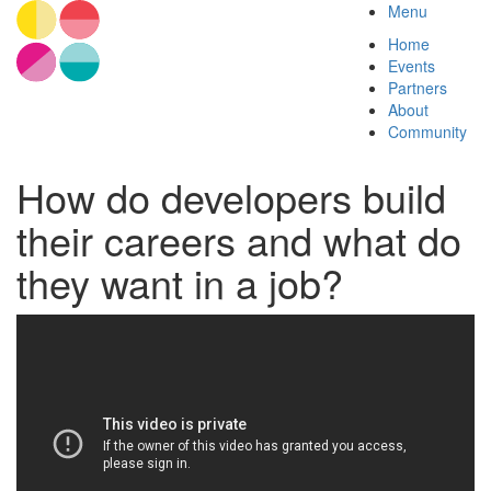
Menu
Home
Events
Partners
About
Community
How do developers build
their careers and what do
they want in a job?