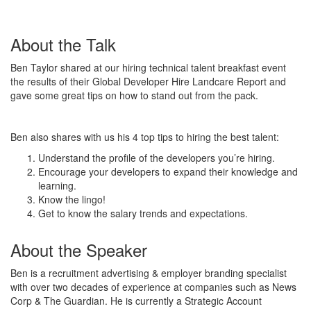
About the Talk
Ben Taylor shared at our hiring technical talent breakfast event
the results of their Global Developer Hire Landcare Report and
gave some great tips on how to stand out from the pack.
Ben also shares with us his 4 top tips to hiring the best talent:
Understand the profile of the developers you’re hiring.
Encourage your developers to expand their knowledge and
learning.
Know the lingo!
Get to know the salary trends and expectations.
About the Speaker
Ben is a recruitment advertising & employer branding specialist
with over two decades of experience at companies such as News
Corp & The Guardian. He is currently a Strategic Account