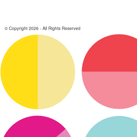
© Copyright 2026 - All Rights Reserved