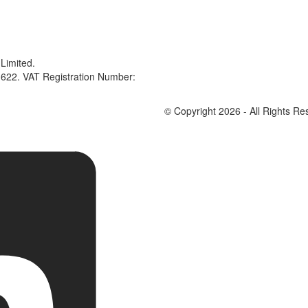
Limited.
622. VAT Registration Number:
© Copyright 2026 - All Rights Re