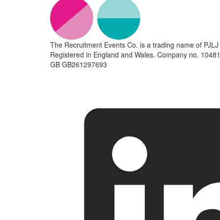
The Recruitment Events Co. is a trading name of PJLJ 
Registered in England and Wales. Company no. 10481
GB GB261297693