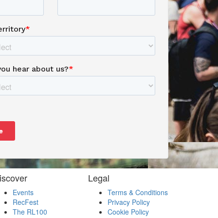
iscover
Legal
Events
Terms & Conditions
RecFest
Privacy Policy
The RL100
Cookie Policy