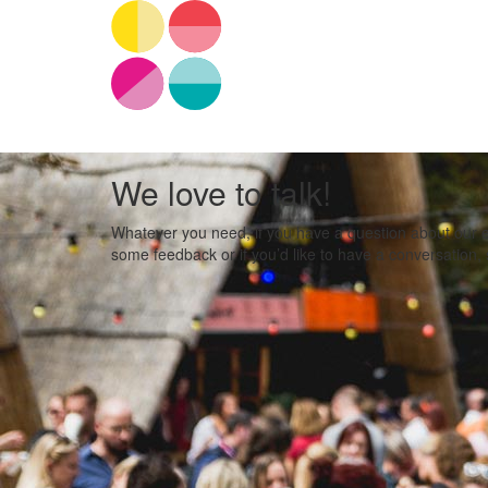
We love to talk!
Whatever you need, if you have a question about our eve
some feedback or if you’d like to have a conversation