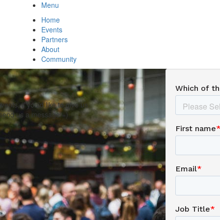
Menu
Home
Events
Partners
About
Community
nts, if you’d like to give us
, send us a message =)