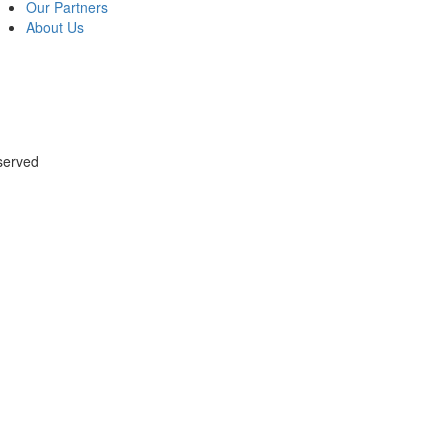
Our Partners
About Us
served