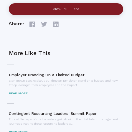
View PDF Here
Share:
More Like This
Employer Branding On A Limited Budget
Sian Brown speaks about building an Employer Brand on a budget, and how
fitflop leveraged their employees and the impact…
READ MORE
Contingent Resourcing Leaders’ Summit Paper
This white paper aims to create a guidebook to the total talent management
journey, directing those resourcing leaders w…
READ MORE