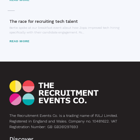
The race for recruiting tech talent
Bertie spoke at our breakfast event about how Zopa improved tech hiring
specifically with their candidate engagement. Fo…
READ MORE
The Recruitment Events Co. is a trading name of PJLJ Limited.
Registered in England and Wales. Company no. 10481622. VAT
Registration Number: GB GB261297693
Discover