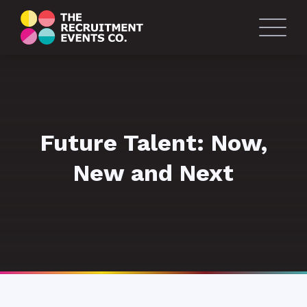
Future Talent: Now,
New and Next