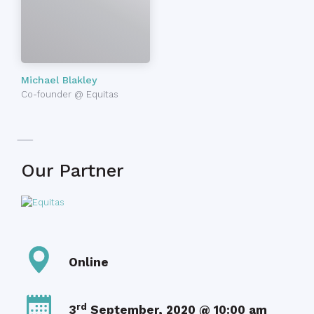
Michael Blakley
Co-founder @ Equitas
Our Partner
Online
rd
3
September, 2020 @ 10:00 am