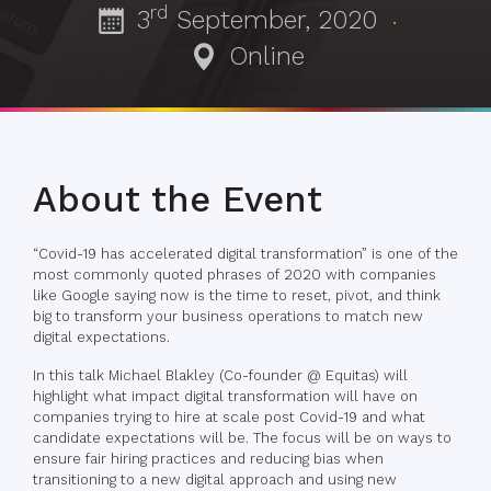
rd
3
September, 2020
·
Online
About the Event
“Covid-19 has accelerated digital transformation” is one of the
most commonly quoted phrases of 2020 with companies
like Google saying now is the time to reset, pivot, and think
big to transform your business operations to match new
digital expectations.
In this talk Michael Blakley (Co-founder @ Equitas) will
highlight what impact digital transformation will have on
companies trying to hire at scale post Covid-19 and what
candidate expectations will be. The focus will be on ways to
ensure fair hiring practices and reducing bias when
transitioning to a new digital approach and using new