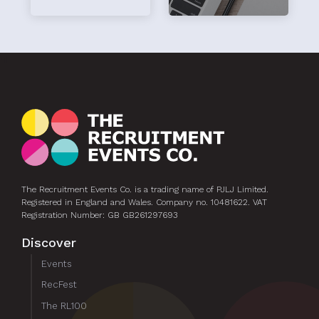
hi
The Recruitment Events Co. is a trading name of PJLJ Limited.
Registered in England and Wales. Company no. 10481622. VAT
Registration Number: GB GB261297693
Discover
Events
RecFest
The RL100