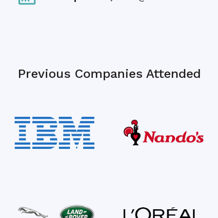
Previous Companies Attended