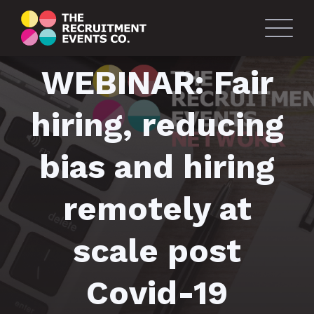
WEBINAR: Fair
hiring, reducing
bias and hiring
remotely at
scale post
Covid-19