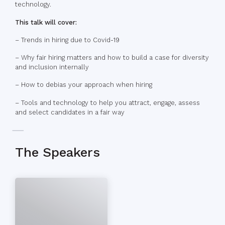
technology.
This talk will cover:
– Trends in hiring due to Covid-19
– Why fair hiring matters and how to build a case for diversity
and inclusion internally
– How to debias your approach when hiring
– Tools and technology to help you attract, engage, assess
and select candidates in a fair way
The Speakers