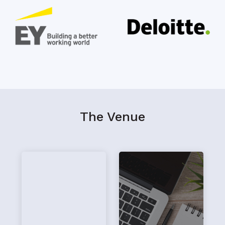
The Venue