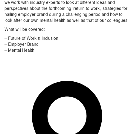
we work with industry experts to look at different ideas and
perspectives about the forthcoming ‘return to work’, strategies for
nailing employer brand during a challenging period and how to
look after our own mental health as well as that of our colleagues.
What will be covered:
– Future of Work & Inclusion
– Employer Brand
– Mental Health