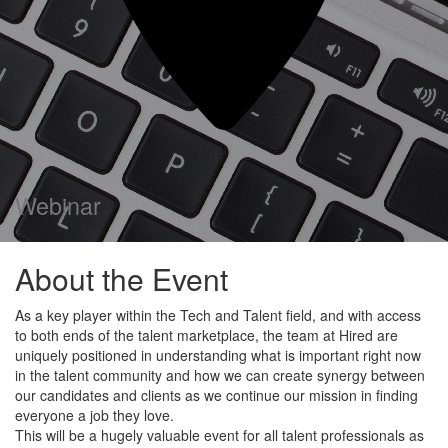
Webinar
About the Event
As a key player within the Tech and Talent field, and with access
to both ends of the talent marketplace, the team at Hired are
uniquely positioned in understanding what is important right now
in the talent community and how we can create synergy between
our candidates and clients as we continue our mission in finding
everyone a job they love.
This will be a hugely valuable event for all talent professionals as