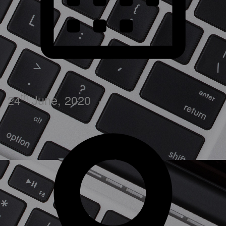
th
24
June, 2020
·