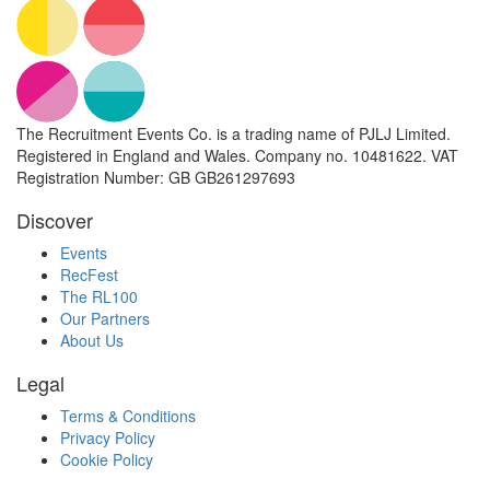
The Recruitment Events Co. is a trading name of PJLJ Limited.
Registered in England and Wales. Company no. 10481622. VAT
Registration Number: GB GB261297693
Discover
Events
RecFest
The RL100
Our Partners
About Us
Legal
Terms & Conditions
Privacy Policy
Cookie Policy