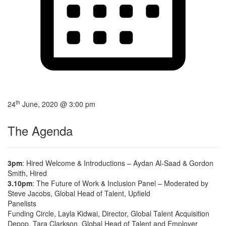
th
24
June, 2020 @ 3:00 pm
The Agenda
3pm
: Hired Welcome & Introductions – Aydan Al-Saad & Gordon
Smith, Hired
3.10pm
: The Future of Work & Inclusion Panel – Moderated by
Steve Jacobs, Global Head of Talent, Upfield
Panelists
Funding Circle, Layla Kidwai, Director, Global Talent Acquisition
Depop, Tara Clarkson, Global Head of Talent and Employer