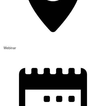
Webinar