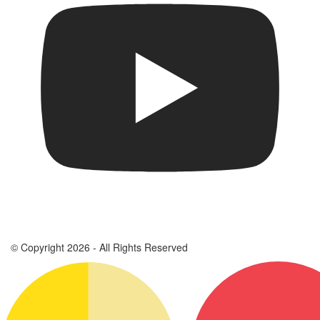
© Copyright 2026 - All Rights Reserved