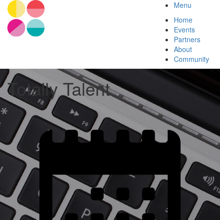
Menu
Home
Events
Partners
About
Community
Totally Talent