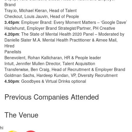
Brand
Tray.io, Michael Kieran, Head of Talent
Checkout, Louis Jauvin, Head of People
3.45pm
: Employer Brand: Every Moment Matters – ‘Google Dave’
Hazlehurst, Employer Brand Strategist/Partner, PH Creative
4.20pm
: The State of Mental Health 2020 Panel – Moderated by
Danielle Slater M.A. Mental Health Practitioner & Aimee Mail,
Hired
Panelists
Benevolent, Rohan Kallicharan, HR & People leader
Intuit, Jennifer Mullen Director, Talent Acquisition
Transferwise, Ben Craig, Head of Recruitment & Employer Brand
Goldman Sachs, Hardeep Kundan, VP, Diversity Recruitment
4.50pm
: Goodbyes & Virtual Drinks optional
Previous Companies Attended
The Venue
hi