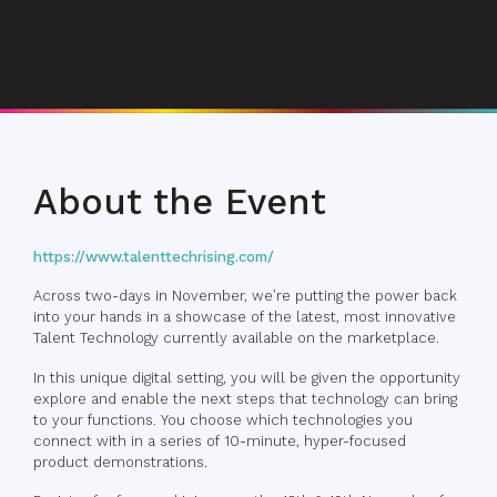
About the Event
https://www.talenttechrising.com/
Across two-days in November, we’re putting the power back
into your hands in a showcase of the latest, most innovative
Talent Technology currently available on the marketplace.
In this unique digital setting, you will be given the opportunity
explore and enable the next steps that technology can bring
to your functions. You choose which technologies you
connect with in a series of 10-minute, hyper-focused
product demonstrations.