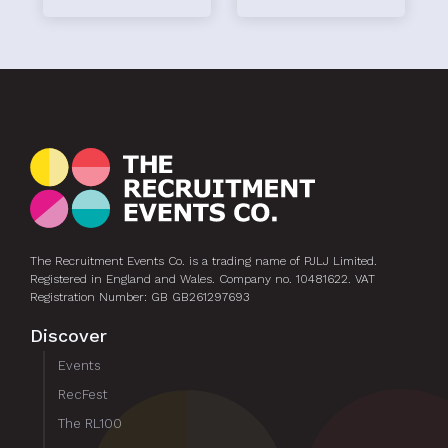
hi
The Recruitment Events Co. is a trading name of PJLJ Limited.
Registered in England and Wales. Company no. 10481622. VAT
Registration Number: GB GB261297693
Discover
Events
RecFest
The RL100