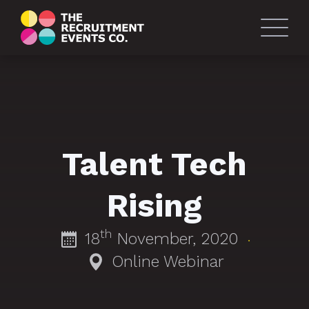
Talent Tech
Rising
th
18
November, 2020
·
Online Webinar