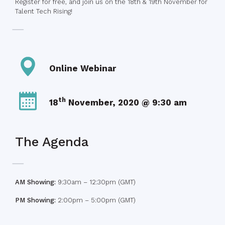
Register for free, and join us on the 18th & 19th November for
Talent Tech Rising!
Online Webinar
th
18
November, 2020 @ 9:30 am
The Agenda
AM Showing:
9:30am – 12:30pm (GMT)
PM Showing:
2:00pm – 5:00pm (GMT)