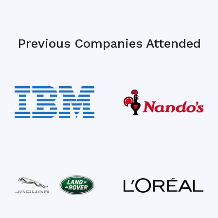
Previous Companies Attended