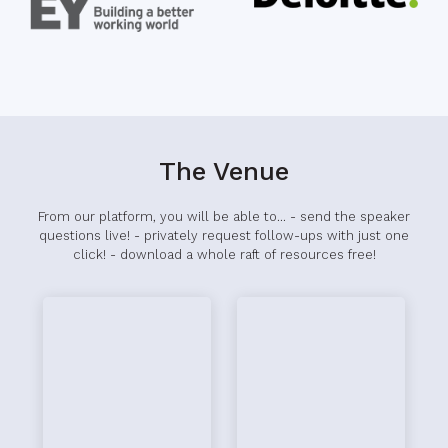
The Venue
From our platform, you will be able to... - send the speaker
questions live! - privately request follow-ups with just one
click! - download a whole raft of resources free!