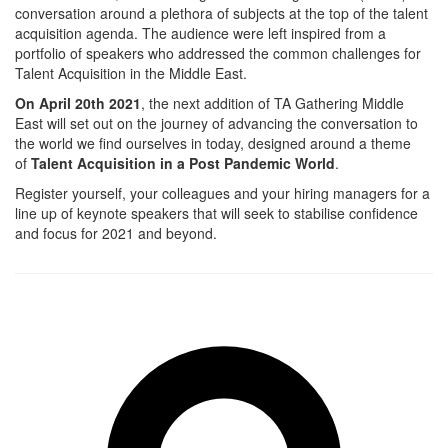
conversation around a plethora of subjects at the top of the talent
acquisition agenda. The audience were left inspired from a
portfolio of speakers who addressed the common challenges for
Talent Acquisition in the Middle East.
On April 20th 2021
, the next addition of TA Gathering Middle
East will set out on the journey of advancing the conversation to
the world we find ourselves in today, designed around a theme
of
Talent Acquisition in a Post Pandemic World
.
Register yourself, your colleagues and your hiring managers for a
line up of keynote speakers that will seek to stabilise confidence
and focus for 2021 and beyond.