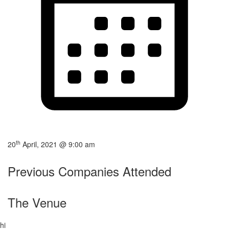
th
20
April, 2021 @ 9:00 am
Previous Companies Attended
The Venue
hi