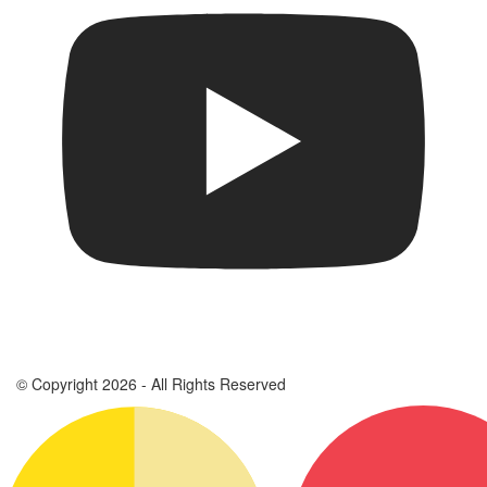
© Copyright 2026 - All Rights Reserved