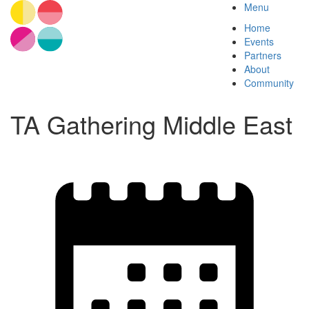
Menu
Home
Events
Partners
About
Community
TA Gathering Middle East