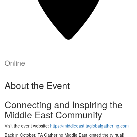
Online
About the Event
Connecting and Inspiring the
Middle East Community
Visit the event website:
https://middleeast.taglobalgathering.com
Back in October, TA Gathering Middle East ignited the (virtual)