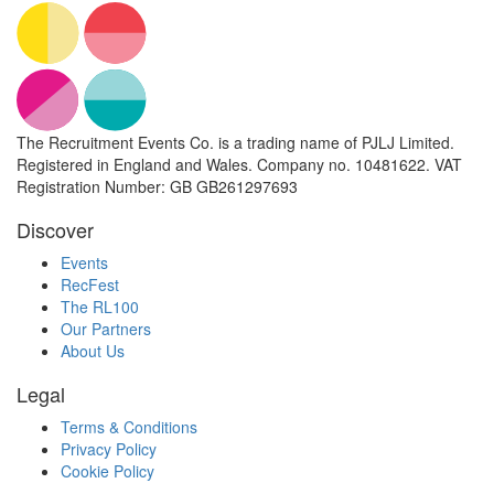
The Recruitment Events Co. is a trading name of PJLJ Limited.
Registered in England and Wales. Company no. 10481622. VAT
Registration Number: GB GB261297693
Discover
Events
RecFest
The RL100
Our Partners
About Us
Legal
Terms & Conditions
Privacy Policy
Cookie Policy