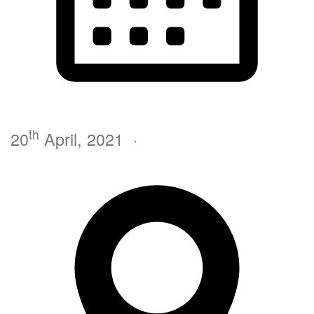
th
20
April, 2021
·