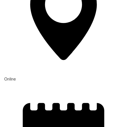
Online