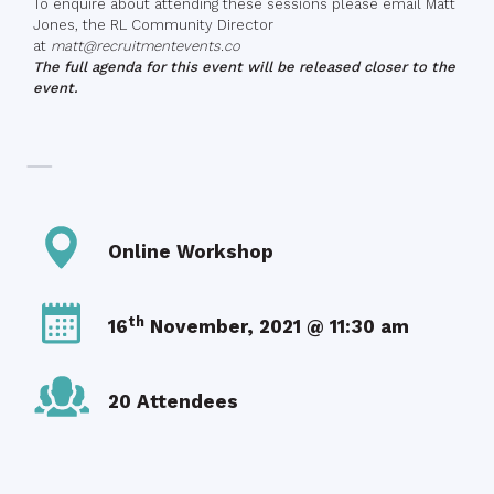
To enquire about attending these sessions please email Matt
Jones, the RL Community Director
at
matt@recruitmentevents.co
The full agenda for this event will be released closer to the
event.
Online Workshop
th
16
November, 2021 @ 11:30 am
20 Attendees