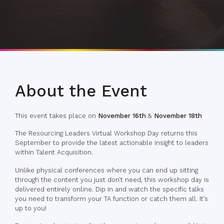
About the Event
This event takes place on
November 16th
&
November 18th
The Resourcing Leaders Virtual Workshop Day returns this
September to provide the latest actionable insight to leaders
within Talent Acquisition.
Unlike physical conferences where you can end up sitting
through the content you just don’t need, this workshop day is
delivered entirely online. Dip in and watch the specific talks
you need to transform your TA function or catch them all. It’s
up to you!