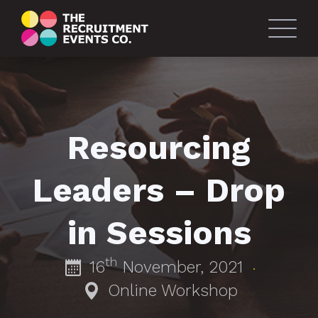
Resourcing
Leaders – Drop
in Sessions
th
16
November, 2021
·
Online Workshop