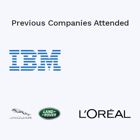
Previous Companies Attended