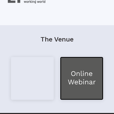
The Venue