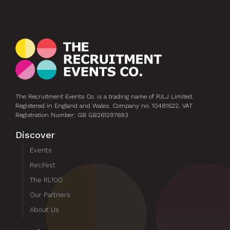
hi
The Recruitment Events Co. is a trading name of PJLJ Limited.
Registered in England and Wales. Company no. 10481622. VAT
Registration Number: GB GB261297693
Discover
Events
RecFest
The RL100
Our Partners
About Us