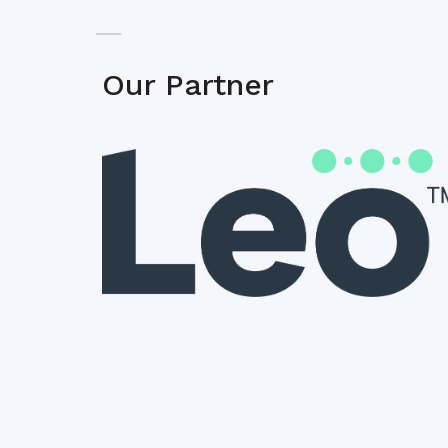
Our Partner