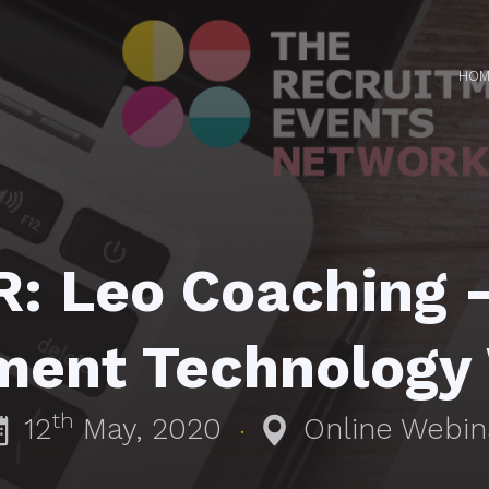
HOM
: Leo Coaching 
ment Technology
th
12
May, 2020
Online Webin
·