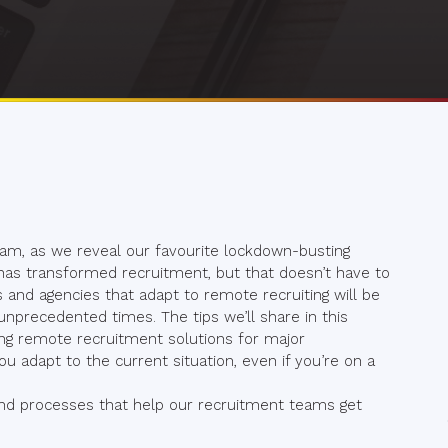
 team, as we reveal our favourite lockdown-busting
 has transformed recruitment, but that doesn’t have to
 and agencies that adapt to remote recruiting will be
nprecedented times. The tips we’ll share in this
ng remote recruitment solutions for major
u adapt to the current situation, even if you’re on a
 and processes that help our recruitment teams get