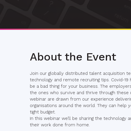
About the Event
Join our globally distributed talent acquisition
technology and remote recruiting tips. Covid-19
be a bad thing for your business. The employers
the ones who survive and thrive through these u
webinar are drawn from our experience deliveri
organisations around the world. They can help yo
tight budget.
In this webinar we’ll be sharing the technology
their work done from home.