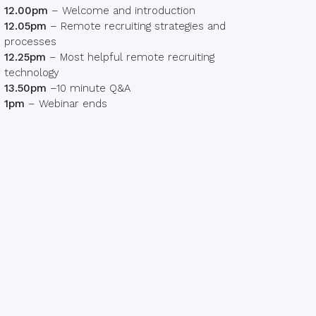
12.00pm
– Welcome and introduction
12.05pm
– Remote recruiting strategies and
processes
12.25pm
– Most helpful remote recruiting
technology
13.50pm
–10 minute Q&A
1pm
– Webinar ends