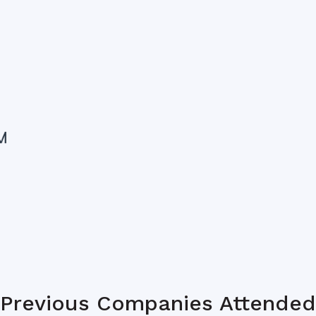
Previous Companies Attended