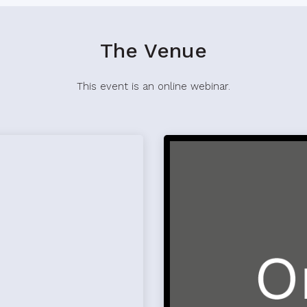
The Venue
This event is an online webinar.