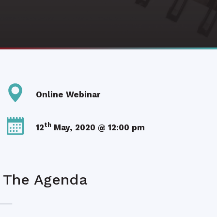
Online Webinar
th
12
May, 2020 @ 12:00 pm
The Agenda