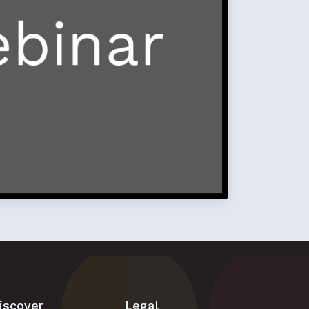
iscover
Legal