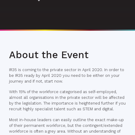
About the Event
IR35 is coming to the private sector in April 2020. In order to
be IR35 ready by April 2020 you need to be either on your
journey and if not, start now.
With 15% of the workforce categorised as self-employed,
almost all organisations in the private sector will be affected
by the legislation. The importance is heightened further if you
recruit highly specialist talent such as STEM and digital.
Most in-house leaders can easily outline the exact make-up
of their permanent workforce, but the contingent/extended
workforce is often a grey area. Without an understanding of