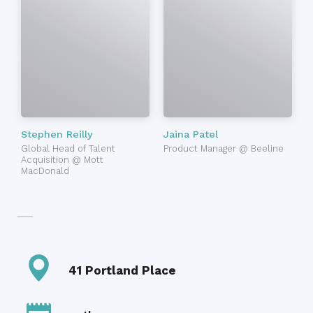
Stephen Reilly
Jaina Patel
Global Head of Talent
Product Manager @ Beeline
Acquisition @ Mott
MacDonald
41 Portland Place