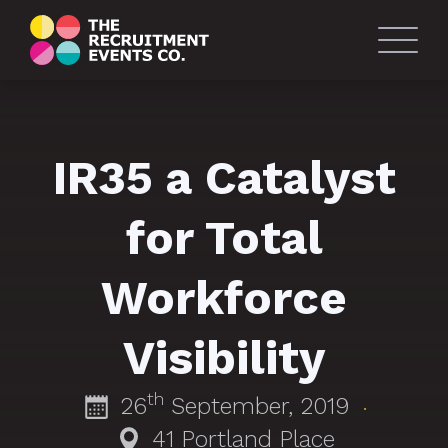
IR35 a Catalyst
for Total
Workforce
Visibility
th
26
September, 2019
·
41 Portland Place