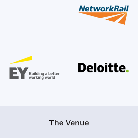
The Venue