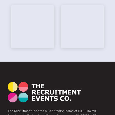
hi
The Recruitment Events Co. is a trading name of PJLJ Limited.