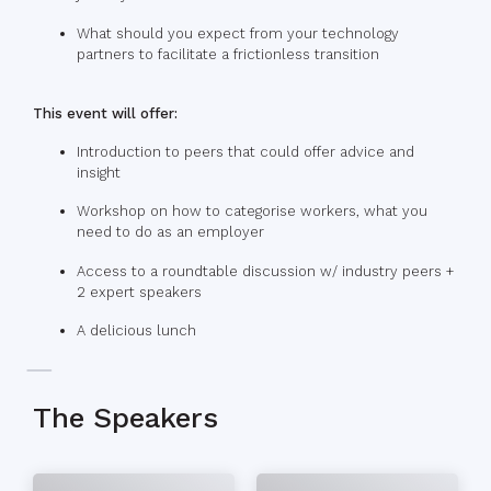
What should you expect from your technology
partners to facilitate a frictionless transition
This event will offer:
Introduction to peers that could offer advice and
insight
Workshop on how to categorise workers, what you
need to do as an employer
Access to a roundtable discussion w/ industry peers +
2 expert speakers
A delicious lunch
The Speakers