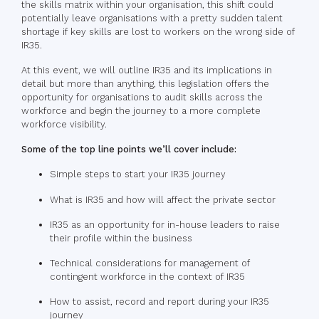
the skills matrix within your organisation, this shift could
potentially leave organisations with a pretty sudden talent
shortage if key skills are lost to workers on the wrong side of
IR35.
At this event, we will outline IR35 and its implications in
detail but more than anything, this legislation offers the
opportunity for organisations to audit skills across the
workforce and begin the journey to a more complete
workforce visibility.
Some of the top line points we’ll cover include:
Simple steps to start your IR35 journey
What is IR35 and how will affect the private sector
IR35 as an opportunity for in-house leaders to raise
their profile within the business
Technical considerations for management of
contingent workforce in the context of IR35
How to assist, record and report during your IR35
journey