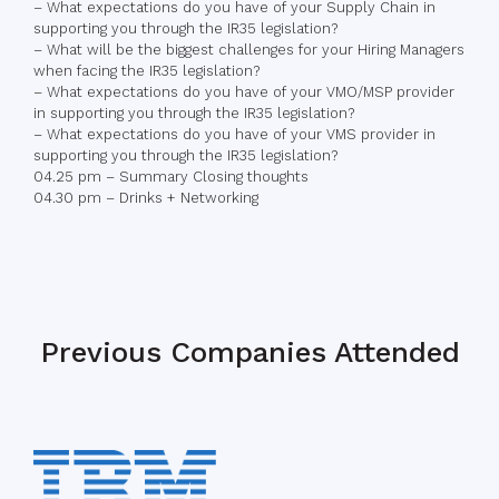
– What expectations do you have of your Supply Chain in
supporting you through the IR35 legislation?
– What will be the biggest challenges for your Hiring Managers
when facing the IR35 legislation?
– What expectations do you have of your VMO/MSP provider
in supporting you through the IR35 legislation?
– What expectations do you have of your VMS provider in
supporting you through the IR35 legislation?
04.25 pm – Summary Closing thoughts
04.30 pm – Drinks + Networking
Previous Companies Attended