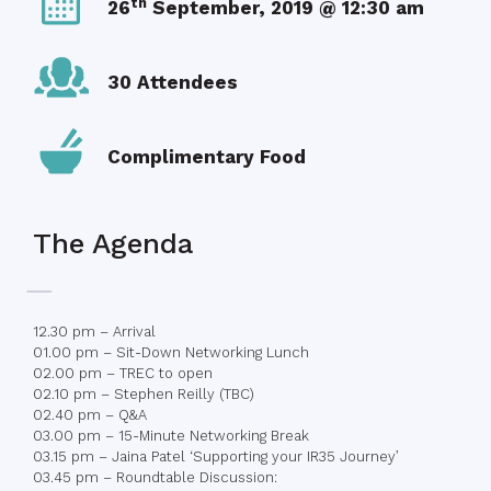
th
26
September, 2019 @ 12:30 am
30 Attendees
Complimentary Food
The Agenda
12.30 pm – Arrival
01.00 pm – Sit-Down Networking Lunch
02.00 pm – TREC to open
02.10 pm – Stephen Reilly (TBC)
02.40 pm – Q&A
03.00 pm – 15-Minute Networking Break
03.15 pm – Jaina Patel ‘Supporting your IR35 Journey’
03.45 pm – Roundtable Discussion: