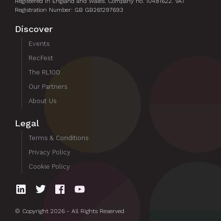
Registered in England and Wales. Company no. 10481622. VAT
Registration Number: GB GB261297693
Discover
Events
RecFest
The RL100
Our Partners
About Us
Legal
Terms & Conditions
Privacy Policy
Cookie Policy
© Copyright 2026 - All Rights Reserved