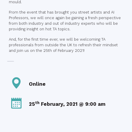
mould.
From the event that has brought you street artists and AI
Professors, we will once again be gaining a fresh perspective
from both industry and out of industry experts who will be
providing insight on hot TA topics.
And, for the first time ever, we will be welcoming TA
professionals from outside the UK to refresh their mindset
and join us on the 25th of February 2021!
Online
th
25
February, 2021 @ 9:00 am