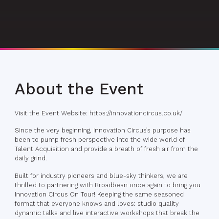
About the Event
Visit the Event Website: https://innovationcircus.co.uk/
Since the very beginning, Innovation Circus’s purpose has
been to pump fresh perspective into the wide world of
Talent Acquisition and provide a breath of fresh air from the
daily grind.
Built for industry pioneers and blue-sky thinkers, we are
thrilled to partnering with Broadbean once again to bring you
Innovation Circus On Tour! Keeping the same seasoned
format that everyone knows and loves: studio quality
dynamic talks and live interactive workshops that break the