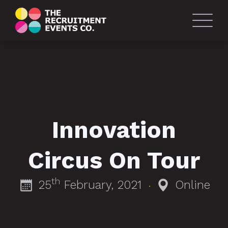
Innovation
Circus On Tour
th
25
February, 2021
Online
·