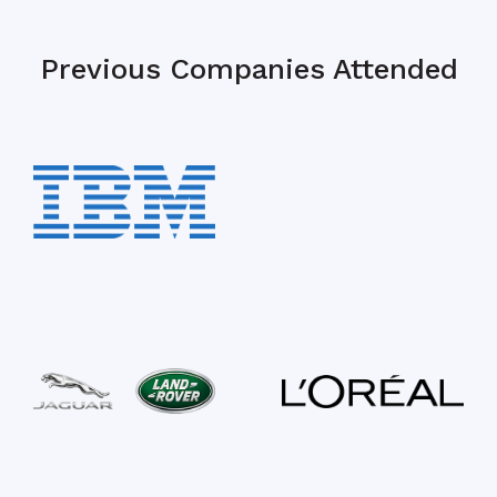
Previous Companies Attended