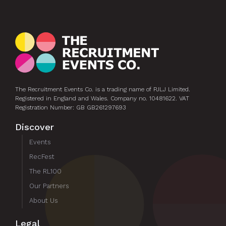
The Recruitment Events Co. is a trading name of PJLJ Limited.
Registered in England and Wales. Company no. 10481622. VAT
Registration Number: GB GB261297693
Discover
Events
RecFest
The RL100
Our Partners
About Us
Legal