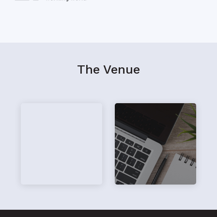
The Venue
hi