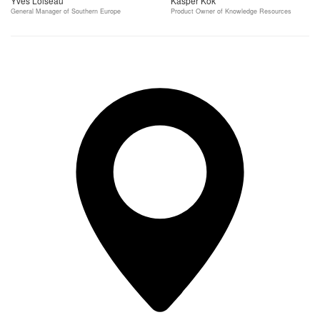
Yves Loiseau
Kasper Kok
General Manager of Southern Europe
Product Owner of Knowledge Resources