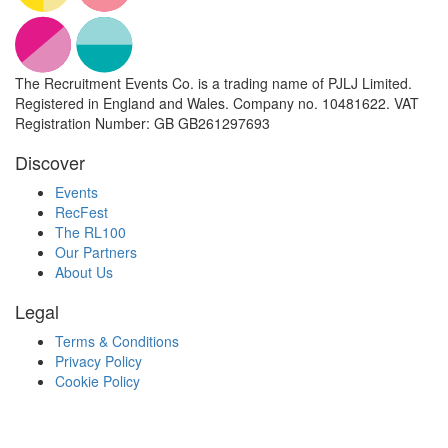
The Recruitment Events Co. is a trading name of PJLJ Limited.
Registered in England and Wales. Company no. 10481622. VAT
Registration Number: GB GB261297693
Discover
Events
RecFest
The RL100
Our Partners
About Us
Legal
Terms & Conditions
Privacy Policy
Cookie Policy