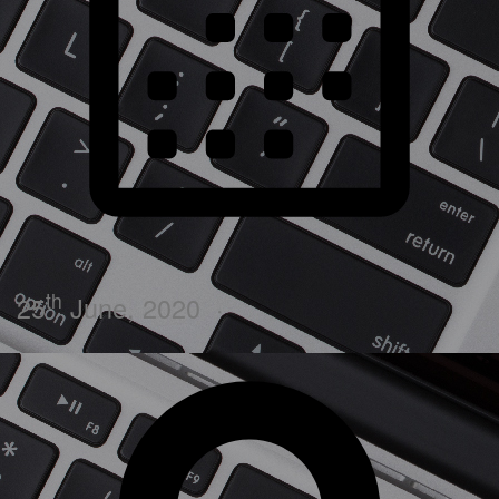
th
25
June, 2020
·