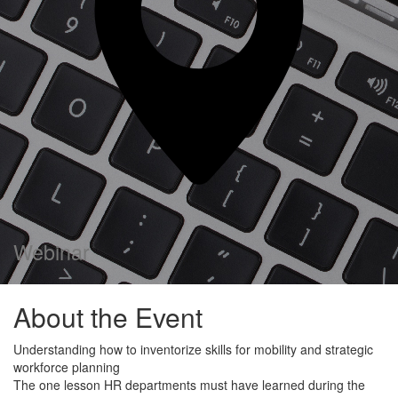
Webinar
About the Event
Understanding how to inventorize skills for mobility and strategic
workforce planning
The one lesson HR departments must have learned during the