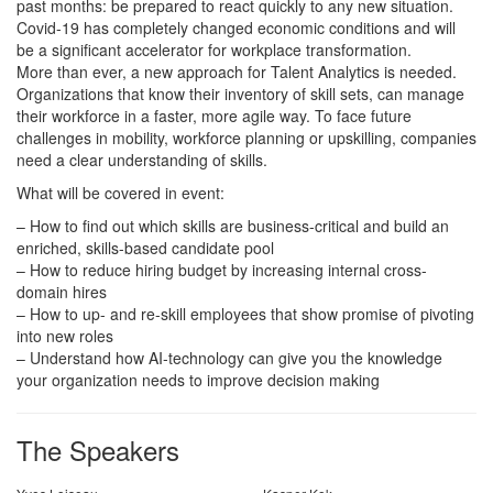
past months: be prepared to react quickly to any new situation.
Covid-19 has completely changed economic conditions and will
be a significant accelerator for workplace transformation.
More than ever, a new approach for Talent Analytics is needed.
Organizations that know their inventory of skill sets, can manage
their workforce in a faster, more agile way. To face future
challenges in mobility, workforce planning or upskilling, companies
need a clear understanding of skills.
What will be covered in event:
– How to find out which skills are business-critical and build an
enriched, skills-based candidate pool
– How to reduce hiring budget by increasing internal cross-
domain hires
– How to up- and re-skill employees that show promise of pivoting
into new roles
– Understand how AI-technology can give you the knowledge
your organization needs to improve decision making
The Speakers