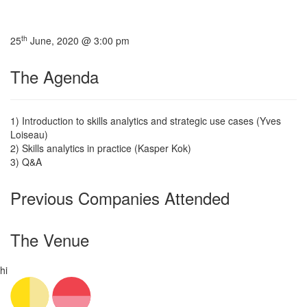
th
25
June, 2020 @ 3:00 pm
The Agenda
1) Introduction to skills analytics and strategic use cases (Yves
Loiseau)
2) Skills analytics in practice (Kasper Kok)
3) Q&A
Previous Companies Attended
The Venue
hi