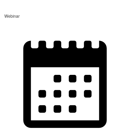
Webinar