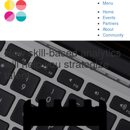
Menu
Home
Events
Partners
About
Community
How skill-based analytics
will help you strategize
talent