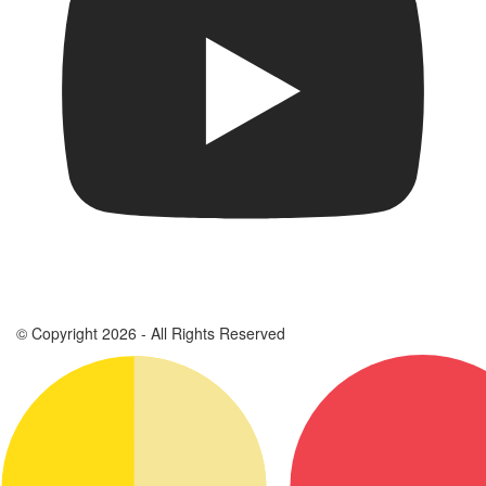
© Copyright 2026 - All Rights Reserved