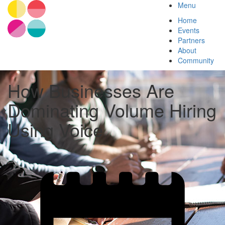
Menu
Home
Events
Partners
About
Community
How Businesses Are
Dominating Volume Hiring
Using Voice