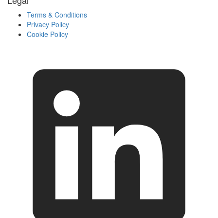
Legal
Terms & Conditions
Privacy Policy
Cookie Policy