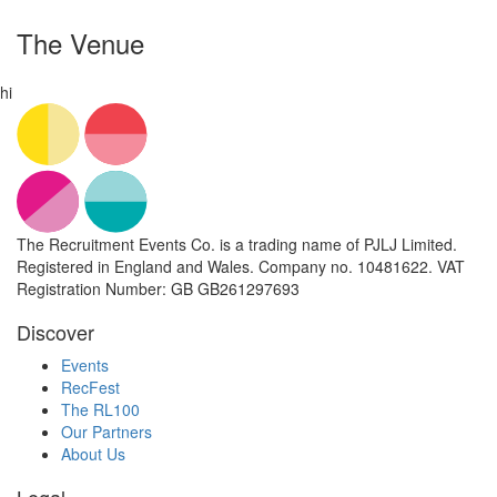
The Venue
hi
The Recruitment Events Co. is a trading name of PJLJ Limited.
Registered in England and Wales. Company no. 10481622. VAT
Registration Number: GB GB261297693
Discover
Events
RecFest
The RL100
Our Partners
About Us