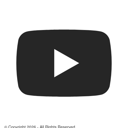
© Copyright 2026 - All Rights Reserved