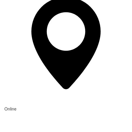
Online