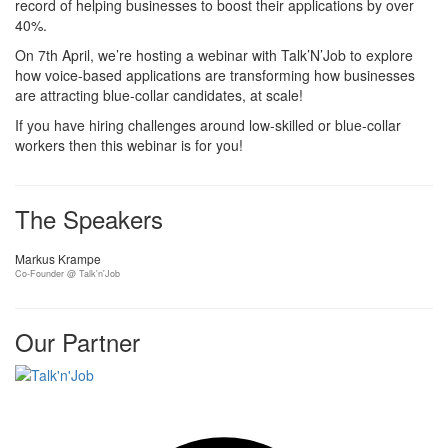
record of helping businesses to boost their applications by over
40%.
On 7th April, we’re hosting a webinar with Talk’N’Job to explore
how voice-based applications are transforming how businesses
are attracting blue-collar candidates, at scale!
If you have hiring challenges around low-skilled or blue-collar
workers then this webinar is for you!
The Speakers
Markus Krampe
Co-Founder @ Talk'n'Job
Our Partner