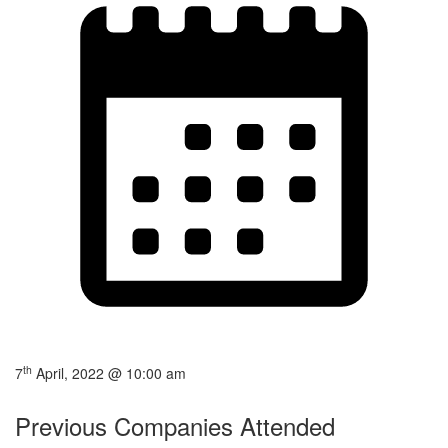
th
7
April, 2022 @ 10:00 am
Previous Companies Attended