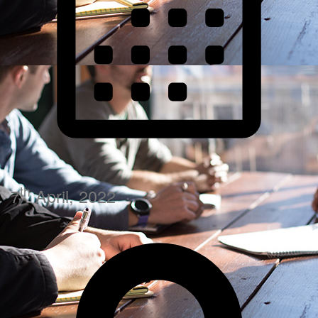
th
7
April, 2022
·