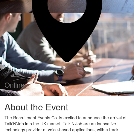
Online
About the Event
The Recruitment Events Co. is excited to announce the arrival of
Talk’N’Job into the UK market. Talk’N’Job are an innovative
technology provider of voice-based applications, with a track