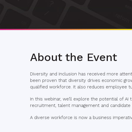
About the Event
Diversity and Inclusion has received more attenti
been proven that diversity drives economic gro
qualified workforce. It also reduces employee tu
In this webinar, we’ll explore the potential of AI
recruitment, talent management and candidate a
A diverse workforce is now a business imperativ