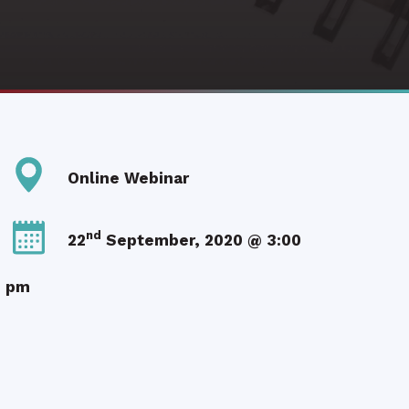
Online Webinar
nd
22
September, 2020 @ 3:00
pm