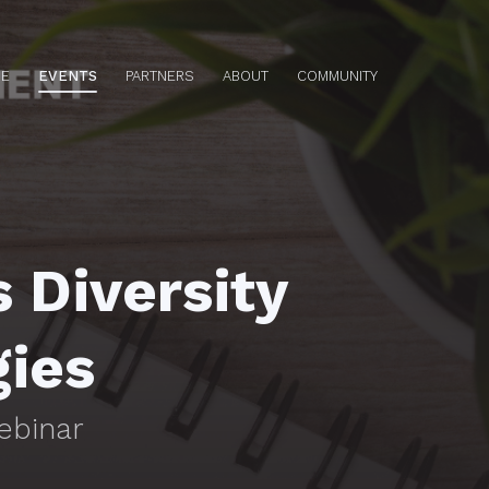
E
EVENTS
PARTNERS
ABOUT
COMMUNITY
 Diversity
gies
ebinar