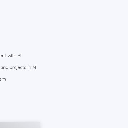
ent with AI
and projects in AI
hem