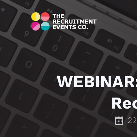
WEBINAR: 
Rec
22