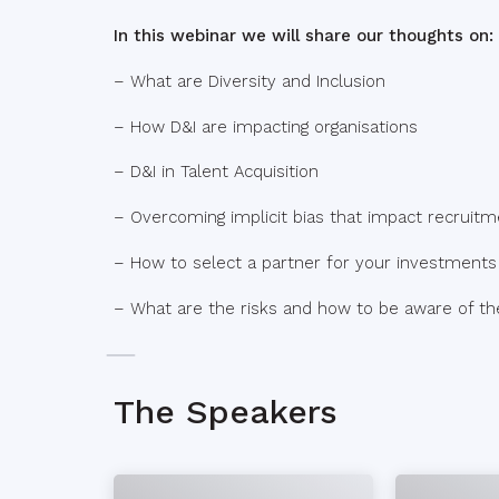
In this webinar we will share our thoughts on:
– What are Diversity and Inclusion
– How D&I are impacting organisations
– D&I in Talent Acquisition
– Overcoming implicit bias that impact recruitm
– How to select a partner for your investments 
– What are the risks and how to be aware of t
The Speakers