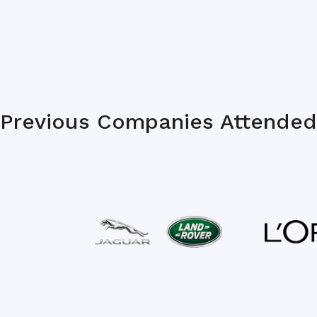
Previous Companies Attended