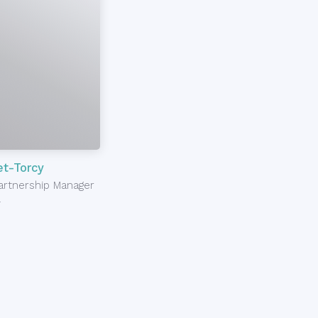
t-Torcy
Partnership Manager
l