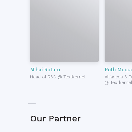
Mihai Rotaru
Ruth Moque
Head of R&D @ Textkernel
Alliances & 
@ Textkerne
Our Partner