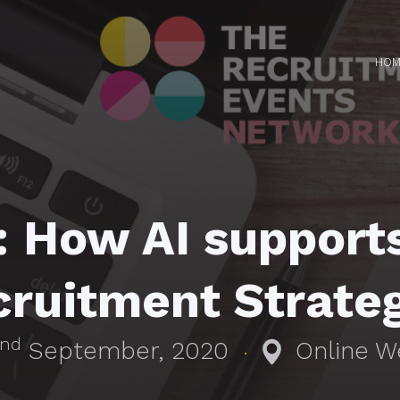
HOM
How AI supports
ruitment Strate
nd
September, 2020
Online W
·