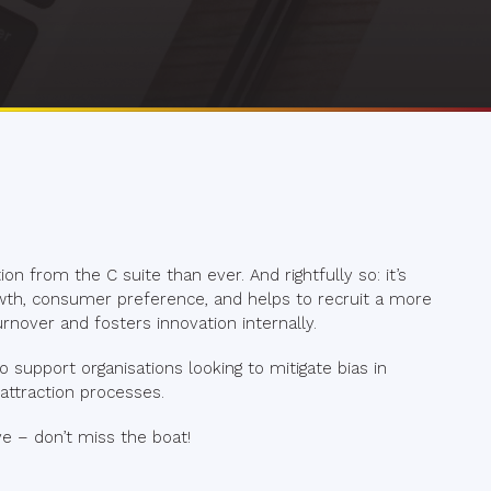
on from the C suite than ever. And rightfully so: it’s
wth, consumer preference, and helps to recruit a more
rnover and fosters innovation internally.
 to support organisations looking to mitigate bias in
ttraction processes.
e – don’t miss the boat!