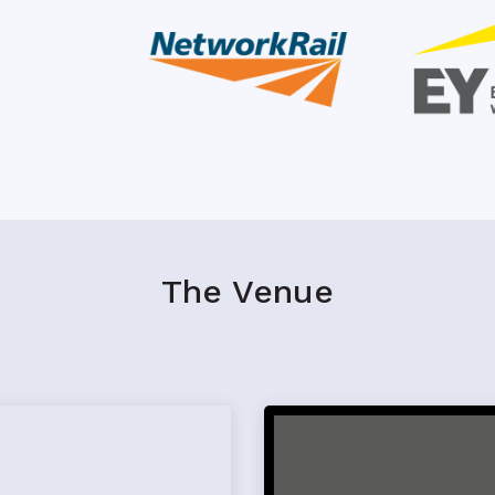
The Venue